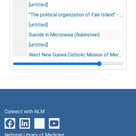
[untitled]
"The political organization of Fais Island" - by Jesus Raglmar
[untitled]
Suicide in Micronesia (Rubinstein)
[untitled]
West New Guinea Catholic Mission of Merauke
Negatives from 16mm cinema
ERS Fore childhood study
[untitled]
Asmat water skills canoe crew [photographs], 1960-1962
Asmat housing [photographs]
Connect with NLM
Asmat - W.N.G. home interiors [photographs]
Cystic hyrgoma (?) [photographs]
National Library of Medicine
Penpheid nerve injury [photographs]