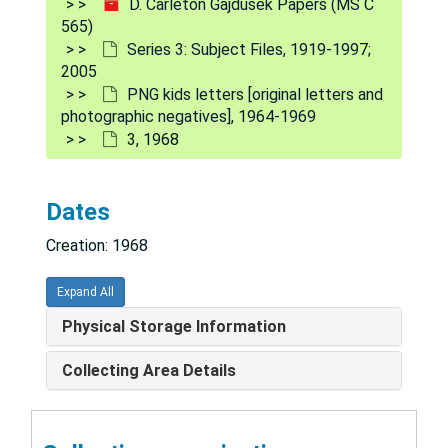
D. Carleton Gajdusek Papers (MS C
6
565)
Series 3: Subject Files, 1919-1997;
8
2005
9. photograph back side
PNG kids letters [original letters and
photographic negatives], 1964-1969
10
3, 1968
11
12
Dates
13
Creation: 1968
14
15
Expand All
16
Physical Storage Information
17
Collecting Area Details
18
19