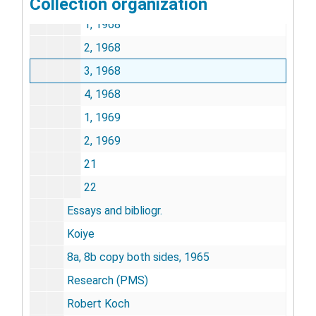
Collection organization
20
1, 1968
2, 1968
3, 1968
4, 1968
1, 1969
2, 1969
21
22
Essays and bibliogr.
Koiye
8a, 8b copy both sides, 1965
Research (PMS)
Robert Koch