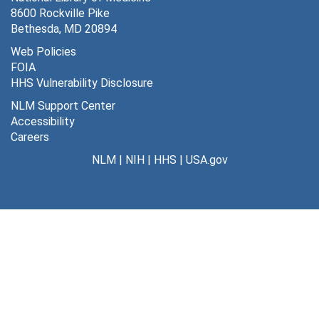
8600 Rockville Pike
Purpripiram, Margarima - patient at Gorora Hospital [photographs], 1972
Bethesda, MD 20894
Keloids: Asmat [photographs]
Web Policies
FOIA
Tremor syndromes - torsion spasm [photographs]
HHS Vulnerability Disclosure
Koy-ga-sam-ba-ta [photographs]
NLM Support Center
[untitled] [photographs]
Accessibility
Careers
Hydrophallis [photographs]
NLM
|
NIH
|
HHS
|
USA.gov
Meningo encephaolitys - endema, fore ana [photographs], 1957
Foot deformities [photographs]
Clinical Kuru [photographs]
Kuru file
Morei, Miniri, Simbaria, Mantakia, Aurogosa - S. Colman - Kainantu no. 6, 1956-1957
Awa-kukukuku-yar (Pawaian)- Koriki. Patrol Kainantu no. 6, 1957-1958
Aziana C.D. (P.O. Alder) - Kainantu #7, 1959-1960