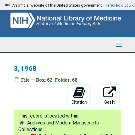
8, 1966
Skip
An official website of the United States government
Here’s how you 
to
9, 1966
main
10, 1966
content
11, 1966
12, 1966
Toggle
1, 1967
Navigat
2, 1967
3, 1968
3, 1967
File — Box: 62, Folder: 68
4, 1967
1
2
Citation
Get It
3
4
Archives and Modern Manuscripts
Collections
5