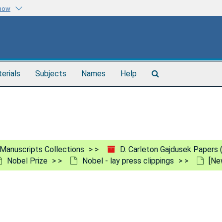
know
Search
terials
Subjects
Names
Help
The
Archives
Manuscripts Collections
D. Carleton Gajdusek Papers
Nobel Prize
Nobel - lay press clippings
[Ne