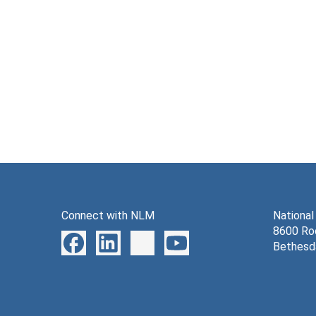
Connect with NLM
National
8600 Roc
Bethesd