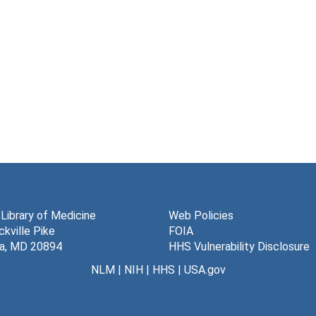
 Library of Medicine
Web Policies
kville Pike
FOIA
a, MD 20894
HHS Vulnerability Disclosure
NLM
|
NIH
|
HHS
|
USA.gov