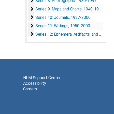
Series 8: Photographs
Series 8: Photographs, 1920-1997
Series 9: Maps and Charts
Series 9: Maps and Charts, 1940-1980
Series 10: Journals
Series 10: Journals, 1937-2000
Series 11: Writings
Series 11: Writings, 1950-2000
Series 12: Ephemera, Artifacts, and Awards
Series 12: Ephemera, Artifacts, and Awards, 1945-2002
Series 13: Computer Files and Disks
Series 13: Computer Files and Disks
Series 14: Audio-Visual Materials
Series 14: Audio-Visual Materials, 1983-1992
NLM Support Center
Accessibility
Careers