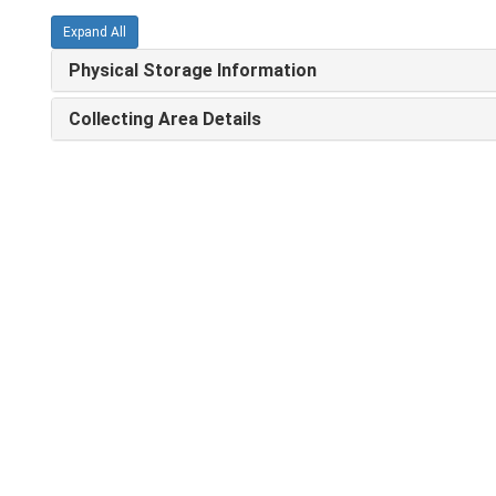
Expand All
Physical Storage Information
Collecting Area Details