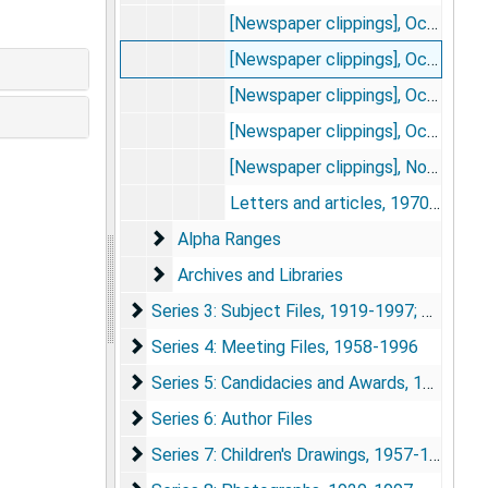
[Newspaper clippings], Oct. 18, 1976
[Newspaper clippings], Oct. 19, 1976
[Newspaper clippings], Oct. 20-24, 1976
[Newspaper clippings], Oct. 25-31, 1976
[Newspaper clippings], Nov. 1976
Letters and articles, 1970-1982
Alpha Ranges
Alpha Ranges
Archives and Libraries
Archives and Libraries
Series 3: Subject Files
Series 3: Subject Files, 1919-1997; 2005
Series 4: Meeting Files
Series 4: Meeting Files, 1958-1996
Series 5: Candidacies and Awards
Series 5: Candidacies and Awards, 1980-1996
Series 6: Author Files
Series 6: Author Files
Series 7: Children's Drawings
Series 7: Children's Drawings, 1957-1981