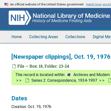
Skip
An official website of the United States government
Here’s how you 
to
main
content
Home
Collecting Areas
Collections
Digital Ma
[Newspaper clippings], Oct. 19, 1976
File — Box: 18, Folder: 23-24
Archives and Modern 
Series 2: Correspondence, 1934-1997
Dates
Creation: Oct. 19, 1976