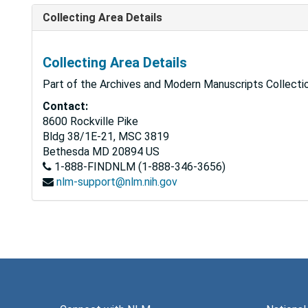
Collecting Area Details
Collecting Area Details
Part of the Archives and Modern Manuscripts Collectio
Contact:
8600 Rockville Pike
Bldg 38/1E-21, MSC 3819
Bethesda
MD
20894
US
1-888-FINDNLM (1-888-346-3656)
nlm-support@nlm.nih.gov