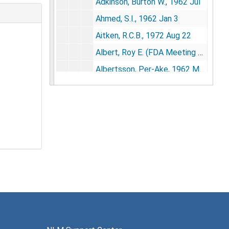
Adkinson, Burton W., 1962 Jul
Ahmed, S.I., 1962 Jan 3
Aitken, R.C.B., 1972 Aug 22
Albert, Roy E. (FDA Meeting 3/9/73), 1973 Apr 24
Albertsson, Per-Ake, 1962 May 30
Alderfer, William, 1962, 1971-1977
Alexander, Martin, 1969, 1971-1973
Alikhanian, S.I., 1974, 1976-1977
Allansmith, Mathea, 1968 Sep 17, 1970 Jun 4, 1975 Jul 7
Allen, Garland E., 1974 Oct, 1975 Jan 22
Allen, Gordon, 1961 Jul 26, 1976 Aug 10
Allen, J. Garrott, 1975-1976, 1978 May
Allerand, C.D., 1971 Jul 14
Allison, Anthony C., 1969 Oct 20, 1974 Aug 2