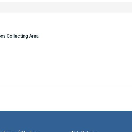
ns Collecting Area