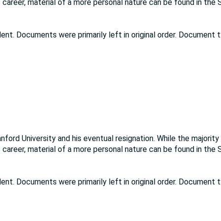
 career, material of a more personal nature can be found in the
dent. Documents were primarily left in original order. Document 
ord University and his eventual resignation. While the majority
 career, material of a more personal nature can be found in the
dent. Documents were primarily left in original order. Document 