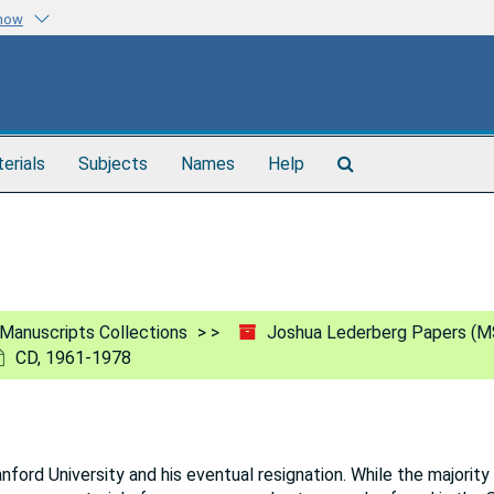
know
Search
terials
Subjects
Names
Help
The
Archives
Manuscripts Collections
Joshua Lederberg Papers (M
CD, 1961-1978
ord University and his eventual resignation. While the majority