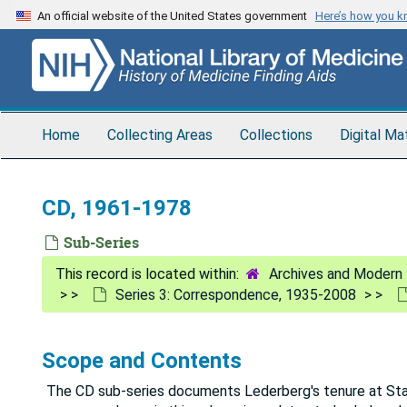
Skip
An official website of the United States government
Here’s how you 
to
main
content
Home
Collecting Areas
Collections
Digital Ma
CD, 1961-1978
Sub-Series
Archives and Modern 
Series 3: Correspondence, 1935-2008
Scope and Contents
The CD sub-series documents Lederberg's tenure at Stanf