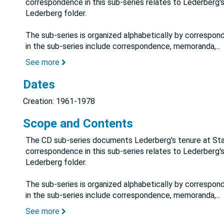
correspondence in this sub-series relates to Lederberg's
Lederberg folder.
The sub-series is organized alphabetically by correspon
in the sub-series include correspondence, memoranda,
...
See more
Dates
Creation: 1961-1978
Scope and Contents
The CD sub-series documents Lederberg's tenure at Stanf
correspondence in this sub-series relates to Lederberg's
Lederberg folder.
The sub-series is organized alphabetically by correspon
in the sub-series include correspondence, memoranda,
...
See more