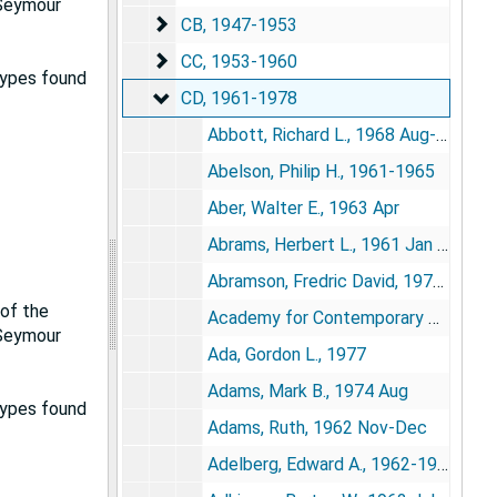
 Seymour
CB
CB, 1947-1953
CC
CC, 1953-1960
types found
CD
CD, 1961-1978
Abbott, Richard L., 1968 Aug-Sep
Abelson, Philip H., 1961-1965
Aber, Walter E., 1963 Apr
Abrams, Herbert L., 1961 Jan 5, 1964 Mar 13, 1965 May
Abramson, Fredric David, 1971 Dec 20, 1972 Jan 12
 of the
Academy for Contemporary Problems, 1972 Feb 7, 1974
 Seymour
Ada, Gordon L., 1977
Adams, Mark B., 1974 Aug
types found
Adams, Ruth, 1962 Nov-Dec
Adelberg, Edward A., 1962-1963, 1967 May-Jun