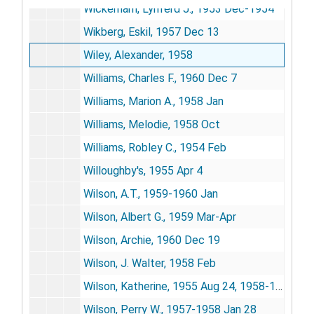
Wickerham, Lynferd J., 1953 Dec-1954
Wikberg, Eskil, 1957 Dec 13
Wiley, Alexander, 1958
Williams, Charles F., 1960 Dec 7
Williams, Marion A., 1958 Jan
Williams, Melodie, 1958 Oct
Williams, Robley C., 1954 Feb
Willoughby's, 1955 Apr 4
Wilson, A.T., 1959-1960 Jan
Wilson, Albert G., 1959 Mar-Apr
Wilson, Archie, 1960 Dec 19
Wilson, J. Walter, 1958 Feb
Wilson, Katherine, 1955 Aug 24, 1958-1960
Wilson, Perry W., 1957-1958 Jan 28