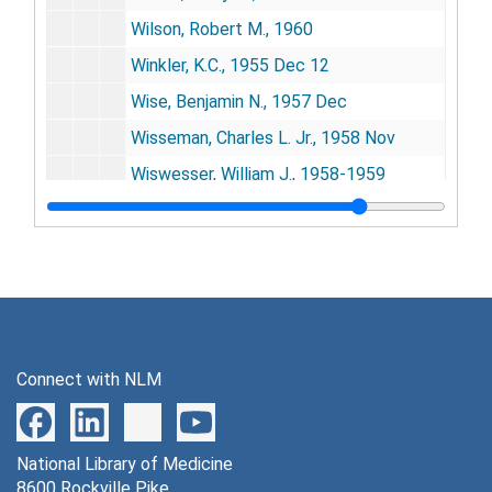
Wilson, Robert M., 1960
Winkler, K.C., 1955 Dec 12
Wise, Benjamin N., 1957 Dec
Wisseman, Charles L. Jr., 1958 Nov
Wiswesser, William J., 1958-1959
Witkin, Evelyn, 1955 Nov 16, 1957 Jan 10
Witschi, Emil, 1959 Feb 9
Woese, 1958 Jul
Wolff, G.L., 1957
Wolin, Meyer J., 1957 Jan
Connect with NLM
Wolken, Jerome J., 1960 Oct-Nov
Wollman, Elie, 1959 May 8, 1960 Jan
National Library of Medicine
Wood, G. Congdon, 1955 Mar 1
8600 Rockville Pike