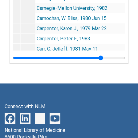
Carnegie-Mellon University, 1982
Carnochan, W. Bliss, 1980 Jun 15
Carpenter, Karen J., 1979 Mar 22
Carpenter, Peter F., 1983
Carr, C. Jelleff, 1981 May 11
Carregal, Enrique J.A. [slides inside], 1981
Carter, Ashton B., 1980-1981
Carter, G.F., 1978
Carter, Jimmy (President), 1979-1980
Cary, Frank T., 1979 Jul 20
Connect with NLM
Case, James, 1979-1980, 1985
Casey, Albert E., 1982
National Library of Medicine
Caso, Arthur Lewis, 1980 Oct 29
8600 Rockville Pike