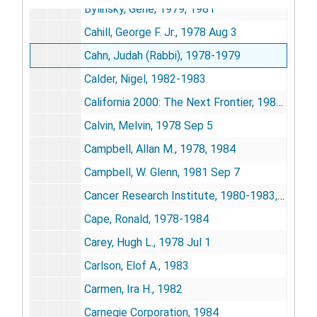
Bylinsky, Gene, 1979, 1981
Cahill, George F. Jr., 1978 Aug 3
Cahn, Judah (Rabbi), 1978-1979
Calder, Nigel, 1982-1983
California 2000: The Next Frontier, 1982 Nov 15
Calvin, Melvin, 1978 Sep 5
Campbell, Allan M., 1978, 1984
Campbell, W. Glenn, 1981 Sep 7
Cancer Research Institute, 1980-1983, 1985
Cape, Ronald, 1978-1984
Carey, Hugh L., 1978 Jul 1
Carlson, Elof A., 1983
Carmen, Ira H., 1982
Carnegie Corporation, 1984