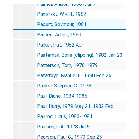
Palmer, Allison, 1980 Mar 7
Panofsky, W.K.H., 1982
Papert, Seymour, 1981
Pardee, Arthur, 1980
Parker, Pat, 1982 Apr
Pasternak, Boris (clipping), 1982 Jan 23
Patterson, Tom, 1978-1979
Patarroyo, Manuel E., 1980 Feb 26
Pauker, Stephen G., 1978
Paul, Diane, 1984-1985
Paul, Harry, 1979 May 21, 1982 Feb
Pauling, Linus, 1980-1981
Paulsen, C.A., 1978 Jul 6
Pearson, Paul G., 1979 Sep 25