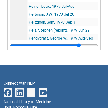
Pelner, Louis, 1979 Jul-Aug
Peltason, J.W., 1978 Jul 28
Peltzman, Sam, 1978 Sep 3
Pelz, Stephen (reprint), 1979 Jun 22
Pendygraft, George W., 1979 Aug-Sep
Penfold, W.J., 1981-1982, 1984
Penzer, Abraham, 1978 Oct 23, 1980-1981, 1985 Jun 24
Perera, R., 1983 Sep 16
Perez, Jose, 1978 Jul 17
Perkin-Elmer, 1982 Nov 1
Connect with NLM
Perkins, David, 1980-1981, 1983
Perlman, Janice, 1983
National Library of Medicine
Perlman, Mark, 1981
8600 Rockville Pike