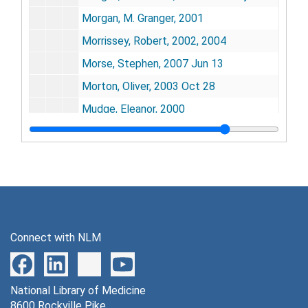
Morgan, M. Granger, 2001
Morrissey, Robert, 2002, 2004
Morse, Stephen, 2007 Jun 13
Morton, Oliver, 2003 Oct 28
Mudge, Eleanor, 2000
Mudge, Gilbert H., 2000 Aug 6
Muller, Miklos, 2004 Jul 14
Mullis, Kary B., 2003
Murad, Ferid, 2001 Nov
Murch, Randall S., 2004-2005
Connect with NLM
Murray, Christopher, 2004 Jan 13
Murray, Joseph E., 2008 Jan 4
National Library of Medicine
Myers, Richard, 2002 Jun 5
8600 Rockville Pike