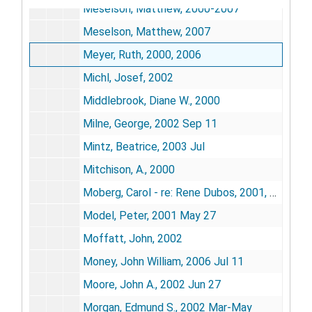
Meselson, Matthew, 2000-2007
Meselson, Matthew, 2007
Meyer, Ruth, 2000, 2006
Michl, Josef, 2002
Middlebrook, Diane W., 2000
Milne, George, 2002 Sep 11
Mintz, Beatrice, 2003 Jul
Mitchison, A., 2000
Moberg, Carol - re: Rene Dubos, 2001, 2005
Model, Peter, 2001 May 27
Moffatt, John, 2002
Money, John William, 2006 Jul 11
Moore, John A., 2002 Jun 27
Morgan, Edmund S., 2002 Mar-May