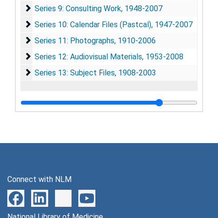
Series 9: Consulting Work
Series 9: Consulting Work, 1948-2007
Series 10: Calendar Files (Pastcal)
Series 10: Calendar Files (Pastcal), 1947-2007
Series 11: Photographs
Series 11: Photographs, 1910-2006
Series 12: Audiovisual Materials
Series 12: Audiovisual Materials, 1953-2008
Series 13: Subject Files
Series 13: Subject Files, 1908-2003
Connect with NLM
National Library of Medicine