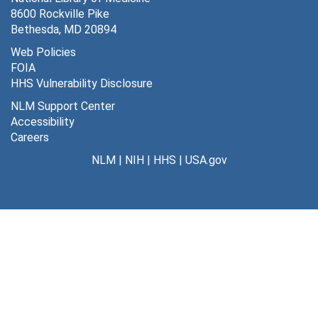
8600 Rockville Pike
Bethesda, MD 20894
Web Policies
FOIA
HHS Vulnerability Disclosure
NLM Support Center
Accessibility
Careers
NLM
|
NIH
|
HHS
|
USA.gov