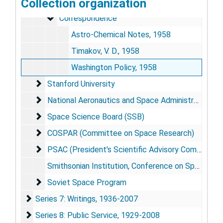
Collection organization
Historical Background, 1958-1959, 1976-1978, 1984-1986
Correspondence
Correspondence
Astro-Chemical Notes, 1958
Timakov, V. D., 1958
Washington Policy, 1958
Stanford University
Stanford University
National Aeronautics and Space Administration (NA
National Aeronautics and Space Administration (NASA)
Space Science Board (SSB)
Space Science Board (SSB)
COSPAR (Committee on Space Research)
COSPAR (Committee on Space Research)
PSAC (President's Scientific Advisory Committee)
PSAC (President's Scientific Advisory Committee)
Smithsonian Institution, Conference on Space Biosciences Transcript, 1969
Soviet Space Program
Soviet Space Program
Series 7: Writings
Series 7: Writings, 1936-2007
Series 8: Public Service
Series 8: Public Service, 1929-2008