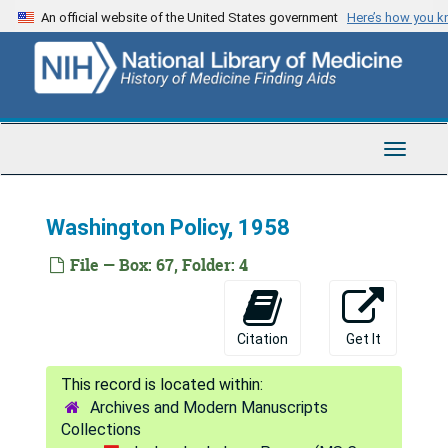
Skip
An official website of the United States government
Here’s how you 
to
main
content
Toggle
Navigat
Washington Policy, 1958
File — Box: 67, Folder: 4
Citation
Get It
Archives and Modern Manuscripts
Collections