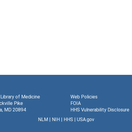
 Library of Medicine
Web Policies
kville Pike
FOIA
a, MD 20894
HHS Vulnerability Disclosure
NLM
|
NIH
|
HHS
|
USA.gov