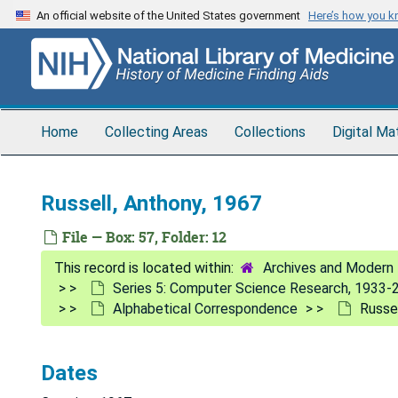
Skip
An official website of the United States government
Here’s how you 
to
main
content
Home
Collecting Areas
Collections
Digital Ma
Russell, Anthony, 1967
File — Box: 57, Folder: 12
Archives and Modern 
Series 5: Computer Science Research, 1933-
Alphabetical Correspondence
Russe
Dates