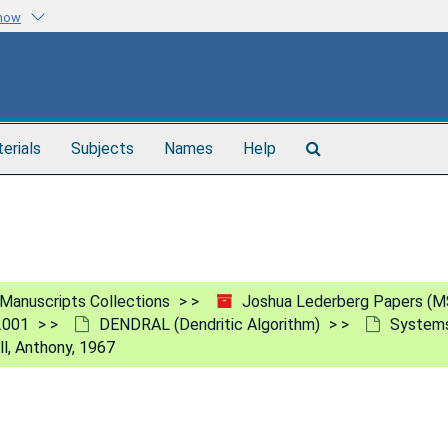
know
Search
terials
Subjects
Names
Help
The
Archives
Manuscripts Collections
Joshua Lederberg Papers (M
2001
DENDRAL (Dendritic Algorithm)
Systems
ll, Anthony, 1967