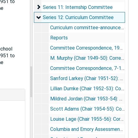
1951 to
Series 11: Internship Committee
Series 11: Internship Committee
he
Series 12: Curriculum Committee
Series 12: Curriculum Committee
Curriculum committee-announcement of courses 1969
Reports
Committee Correspondence, 1948-49
school
1951 to
M. Murphy (Chair 1949-50): Correspondence, 1949-50
he
Committee Correspondence, 7-12/1950-1-6/1951
Sanford Larkey (Chair 1951-52): Correspondence, 1951-52
Lillian Dumke (Chair 1952-53): Correspondence, 1952-53
Mildred Jordan (Chair 1953-54): Correspondence, 1953-54
Scott Adams (Chair 1954-55): Correspondence, 1954-55
Louise Lage (Chair 1955-56): Correspondence, 1955-56
Columbia and Emory Assessments, 1955-56: Questionnaire and Tabulated Results