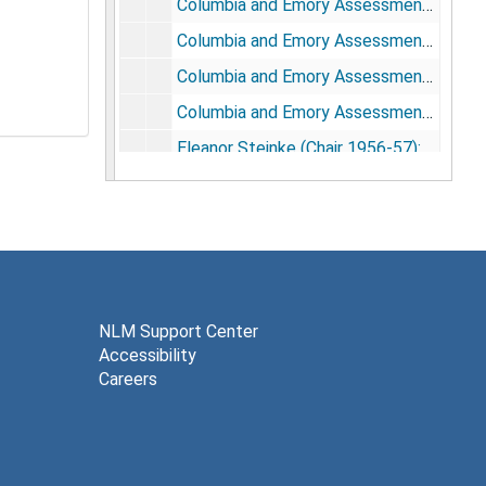
Columbia and Emory Assessments, 1955-56: Emory Questionnaires
Columbia and Emory Assessments, 1955-56: Emory Results
Columbia and Emory Assessments, 1955-56: Columbia Results
Columbia and Emory Assessments, 1955-56: Columbia Questionnaires
Eleanor Steinke (Chair 1956-57): Correspondence, 1956-57
Minimum Standards for the Training of Medical Librarians: Drafts and Correspondence, 1956-57
Doreen Fraser (Chair 1956-57): Minimum Standards for the Training of Medical Librarians: Drafts and Correspondence, 1957-58
Helen Monahan (Chair 1959-60): Correspondence, 1959-60
Elsie Bergland (Chair 1961-62): Correspondence, 1961-62
Questionnaire Concerning MLA approved courses in Medical Librarianship., 1961
NLM Support Center
Accessibility
Eleanor Steinke (Chair, 1962-63): Correspondence, 1962-63
Careers
Committee Correspondence, 1963
Committee Correspondence, 1964
Robert Lewis (Chair 1964-65): Correspondence, June-Dec., 1964