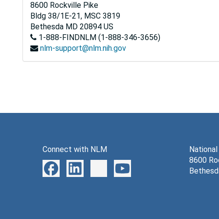
8600 Rockville Pike
Bldg 38/1E-21, MSC 3819
Bethesda
MD
20894
US
1-888-FINDNLM (1-888-346-3656)
nlm-support@nlm.nih.gov
Connect with NLM
National
8600 Roc
Bethesd