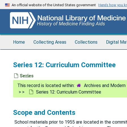
Skip
An official website of the United States government
Here’s how you 
to
main
content
Home
Collecting Areas
Collections
Digital Ma
Series 12: Curriculum Committee
Series
Archives and Modern 
Series 12: Curriculum Committee
Scope and Contents
School materials prior to 1955 are located in the commi