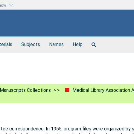
know
Search
terials
Subjects
Names
Help
The
Archives
Manuscripts Collections
Medical Library Association 
ttee correspondence. In 1955, program files were organized by 