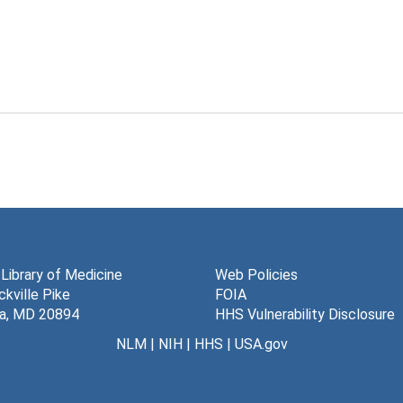
 Library of Medicine
Web Policies
kville Pike
FOIA
a, MD 20894
HHS Vulnerability Disclosure
NLM
|
NIH
|
HHS
|
USA.gov