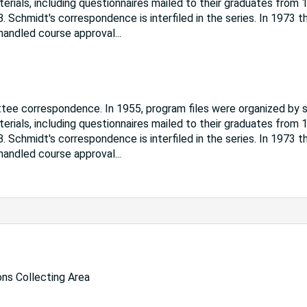
ials, including questionnaires mailed to their graduates from 
. Schmidt's correspondence is interfiled in the series. In 1973 t
 handled course approval
...
ttee correspondence. In 1955, program files were organized by 
ials, including questionnaires mailed to their graduates from 
. Schmidt's correspondence is interfiled in the series. In 1973 t
 handled course approval
...
ns Collecting Area