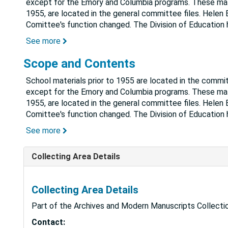
except for the Emory and Columbia programs. These mater
1955, are located in the general committee files. Helen B
Comittee's function changed. The Division of Education
See more
Scope and Contents
School materials prior to 1955 are located in the commi
except for the Emory and Columbia programs. These mater
1955, are located in the general committee files. Helen B
Comittee's function changed. The Division of Education
See more
Collecting Area Details
Collecting Area Details
Part of the Archives and Modern Manuscripts Collectio
Contact: