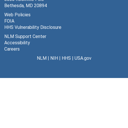
MLA/Allerton Conference Evaluation Form, Spring 1979
Bethesda, MD 20894
MLA/Allerton Conference on Graduate Education for Health Sciences Librarianship, 1979
Web Policies
FOIA
Tables-1st Draft-Regional MLA Continuing Education Needs Questionnaire: An Analysis, 1973-1974
HHS Vulnerability Disclosure
MLA Correspondence File, 1966-1976
NLM Support Center
MLA-CODA Committee (Lois Ann Colaianni) Chair, 1975
Accessibility
Careers
MLA-CODA Committee, 1976
NLM
|
NIH
|
HHS
|
USA.gov
MLA-General Correspondence (Virginia Holtz) Board of Directors, 1977-1978
MLA-Continuing Education 29, Hospital Library Management (cassette tape), April 1977
MLA-Continuing Education 29, Hospital Library Management, April 1977
MLA-Continuing Education 29, Hospital Library Management, April 1977
MLA-Psychological Factors in Librarian Communication, May 16, 1980
MLA-Personal and Professional Development, October 1982
MLA-Continuing Education 51, Online Search Optimization, Allen Memorial Library, Cleveland, OH, Sept. 1981
MLA-Continuing Education 28, Management of Reference Services, Sept. 1978