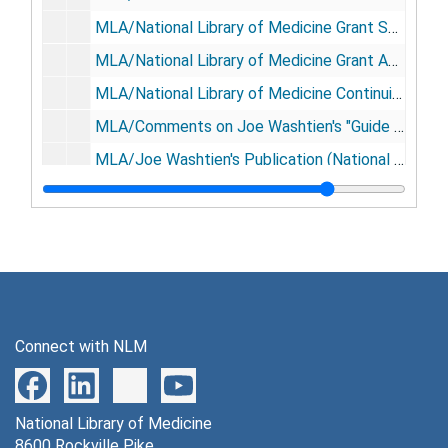
MLA/National Library of Medicine Grant Support Letters, 1975
MLA/National Library of Medicine Grant Application-Health Sciences Library Job Task Analysis (2), September 1975
MLA/National Library of Medicine Continuing Education Grant, 1976-1977
MLA/Comments on Joe Washtien's "Guide for Planning and Teaching ...", (Julie A Virgo), Director of Education, 1975
MLA/Joe Washtien's Publication (National Library of Medicine, Continuing Education Grant), 1973-1974
MLA/National Library of Medicine Task Analysis Job Descriptions (Julie A Virgo), Director of Education, 1976
MLA/National Library of Medicine Task Analysis Job Descriptions (Julie A Virgo), Director of Education, 1974
MLA News-NETWORK Tutorial Sections (Julie A Virgo), Director of Education, 1974
MLA/Participants in the Institute on Management, Vail, Colorado, 1974
MLA/Grant Allerton and Conference on Education for Medical Librarianship, September 1979
Connect with NLM
MLA Groups, undated
MLA/Conference Perspective Opening, 1979
National Library of Medicine
MLA/Conference Perspective Closing, 1979
8600 Rockville Pike