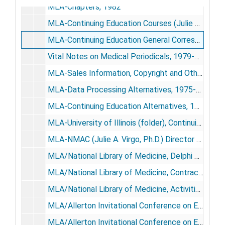
MLA-Chapters, 1982
MLA-Continuing Education Courses (Julie Blume, Division of Education), 1980
MLA-Continuing Education General Correspondence, 1980-1981
Vital Notes on Medical Periodicals, 1979-1982
MLA-Sales Information, Copyright and Other Brochures, 1977-1982
MLA-Data Processing Alternatives, 1975-1976
MLA-Continuing Education Alternatives, 1976-1977
MLA-University of Illinois (folder), Continuing Education Committee, CLENE Course, Motivation, 1978
MLA-NMAC (Julie A. Virgo, Ph.D.) Director of Education, 1976
MLA/National Library of Medicine, Delphi Study, 1973
MLA/National Library of Medicine, Contract Proposal, 1974; 1976-1977
MLA/National Library of Medicine, Activities General, 1978-1979
MLA/Allerton Invitational Conference on Education for Health Sciences Librarianship Proceedings/Final Mailing (Robert Berk, Ph.D), April 2-4, 1979
MLA/Allerton Invitational Conference on Education for Health Sciences Librarianship Proceedings/Position Papers (by "GRANT"), 1979