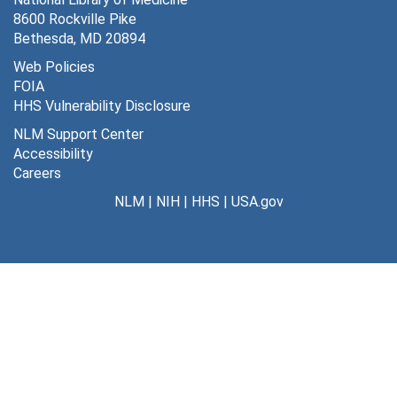
8600 Rockville Pike
Southern chapter/MLA meeting-Jacksonville, FL, November 2-4, 1988
Bethesda, MD 20894
Pacific northwest chapter/MLA meeting-Bozeman, MT -, October 5-7, 1988
Web Policies
FOIA
New York/New Jersey chapter/MLA meeting-Princeton, NJ, November 1-3, 1989
HHS Vulnerability Disclosure
Midwest chapter/MLA meeting-Milwaukee, WI, September 17-20, 1989
NLM Support Center
Midwest chapter/MLA meeting-Indianapolis, IN, October 16-19, 1988
Accessibility
Careers
MLA/Midwest chapter, 1979-1991
NLM
|
NIH
|
HHS
|
USA.gov
Midcontinental chapter/MLA meeting-Kansas City, MO, October 4-7, 1989
MLA/Mid-Atlantic regional group, 1978-
MLA/Chapter councils, 1988
MLA/Chapters, 1990-
MLA/Chapters, July-December 1989
MLA/Chapters, January-June 1989
MLA/Chapters, 1988