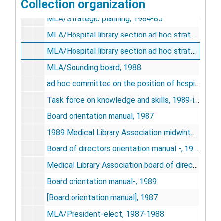
Collection organization
MLA/Strategic planning, 1986
MLA/Strategic planning, 1984-85
MLA/Hospital library section ad hoc strategic planning committee, 1986-87
MLA/Hospital library section ad hoc strategic planning committee, 1984-1985
MLA/Sounding board, 1988
ad hoc committee on the position of hospital libraries, June 1988-March 1990
Task force on knowledge and skills, 1989-initial appointment
Board orientation manual, 1987
1989 Medical Library Association midwinter board of directors meeting-materials
Board of directors orientation manual -, 1980/1981
Medical Library Association board of directors orientation manual-, 1981/1982
Board orientation manual-, 1989
[Board orientation manual], 1987
MLA/President-elect, 1987-1988