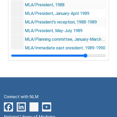
MLA/President, 1988
MLA/President, January-April 1989
MLA/President's reception, 1988-1989
MLA/President, May-July 1989
MLA/Planning committee, January-March 1989
MLA/Immediate past president, 1989-1990
MLA/Planning committee, 1988
MLA/Planning committee, 32752
MLA/Planning committee, July-August 1989
MLA/Planning committee, April-June 1989
MLA/Planning committee, January-March 1990
Connect with NLM
MLA/Planning committee, April-June 1990
South central regional group/MLA meeting-Lubbock, TX, October 11-14, 1988
National Library of Medicine
Southern chapter/MLA meeting-Atlanta, GA, November 2-6, 1990