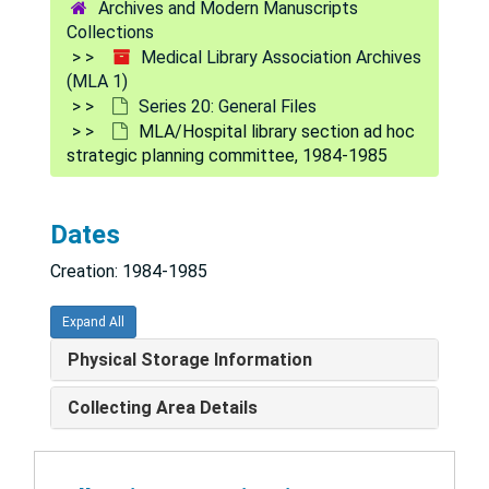
Archives and Modern Manuscripts
25.17.1 MLA Scholarship Award, 1991/1992
Collections
Medical Library Association Archives
25.17.1 Scholarship for Minority Students, 1990/1991
(MLA 1)
University of Chicago
Series 20: General Files
MLA/Hospital library section ad hoc
25.17.1 Cunningham Fellowship Sally Anne Montserin, 1990
strategic planning committee, 1984-1985
25.17.1 CE Awards, 1991
Videotape Letters
Dates
Research Task Force, 1991
Creation: 1984-1985
Knowledge and Skills Survey Data
Knowledge and Skills Task Force, 1991
Expand All
MLA/Finance committee, January-June 1989
Physical Storage Information
MLA/Finance committee, November-December 1988
Collecting Area Details
MLA/Finance committee, June-October 1988
MLA/Fund raising, 1987-