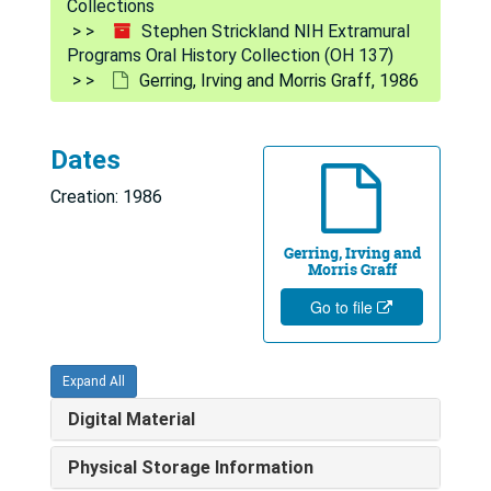
Collections
Stephen Strickland NIH Extramural
Programs Oral History Collection (OH 137)
Gerring, Irving and Morris Graff, 1986
Dates
Creation: 1986
Gerring, Irving and
Morris Graff
Go to file
Expand All
Digital Material
Physical Storage Information