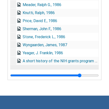
Meader, Ralph G., 1986
Knutti, Ralph, 1986
Price, David E., 1986
Sherman, John F., 1986
Stone, Frederick L., 1986
Wyngaarden, James, 1987
Yeager, J. Franklin, 1986
A short history of the NIH grants program by Stephen P. Strickland, Ph.D., 1987