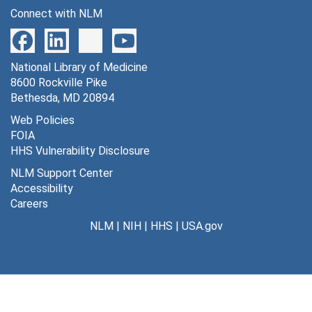
Connect with NLM
National Library of Medicine
8600 Rockville Pike
Bethesda, MD 20894
Web Policies
FOIA
HHS Vulnerability Disclosure
NLM Support Center
Accessibility
Careers
NLM
|
NIH
|
HHS
|
USA.gov