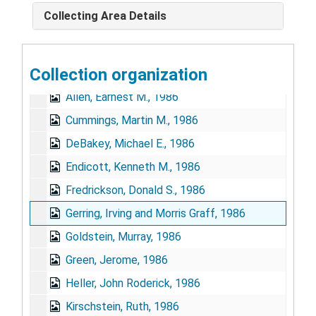
Collecting Area Details
Collection organization
Stephen Strickland NIH Extramural Programs Oral History Collection
Allen, Earnest M., 1986
Cummings, Martin M., 1986
DeBakey, Michael E., 1986
Endicott, Kenneth M., 1986
Fredrickson, Donald S., 1986
Gerring, Irving and Morris Graff, 1986
Goldstein, Murray, 1986
Green, Jerome, 1986
Heller, John Roderick, 1986
Kirschstein, Ruth, 1986