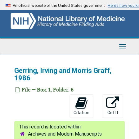
Skip
An official website of the United States government
Here’s how you 
to
main
content
Toggle
Navigat
Gerring, Irving and Morris Graff,
1986
File — Box: 1, Folder: 6
Citation
Get It
Archives and Modern Manuscripts