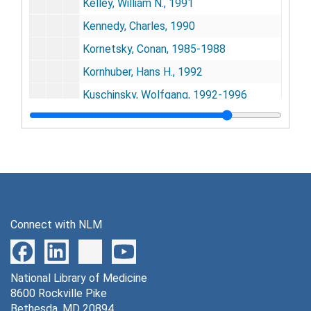
Kelley, William N., 1991
Kennedy, Charles, 1990
Kornetsky, Conan, 1985-1988
Kornhuber, Hans H., 1992
Kuschinsky, Wolfgang, 1992-1996
Kuwabara, Hiroto, 1995-1996
Landau, William M., 1985
Lassen, Niels A., 1988-1993
Lees, Graham V., 1998
Lombardi, Vincenzo, 1992
Connect with NLM
Lunt, George G., 1995
McLaughlin, Alan, 1997
National Library of Medicine
Moisand, Francoise, 1992
8600 Rockville Pike
Mori, Kentaro, 1992-1996
Bethesda, MD 20894