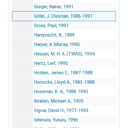
Greger, Rainer, 1991
Grillin, J. Christian, 1986-1991
Gross, Paul, 1991
Hamprecht, B., 1989
Harper, A. Murray, 1990
Hassan, M. H. A. (TWAS), 1994
Hertz, Leif, 1995
Holden, James E., 1987-1988
Horrocks, Lloyd A., 1983-1988
Hossman, K.-A., 1988-1990
Ibrahim, Michael A., 1995
Ingvar, David H., 1977-1993
Ishimura, Yusuru, 1996