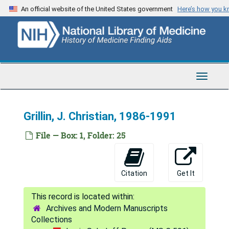
Skip
An official website of the United States government
Here’s how you 
to
main
Louis Sokoloff Papers
content
Series 1: Correspondence
Series 1: Correspondence, 1951-2008
Individuals
Individuals, 1955-2002
Toggle
General correspondence, 1990-2002
Navigat
Agranoff, Bernard William, 1996-2001
Grillin, J. Christian, 1986-1991
Asbury, Arthur K., 1989-1990
Assadi, Amir H., 1999-2000
File — Box: 1, Folder: 25
Bakalova, R., 2002
Barnett, H. J. M., 1982
Citation
Get It
Baron, J. C., 1992-1994
Beierwaltes, William H., 1978-1983
Archives and Modern Manuscripts
Blakemore, Colin, 1975-82
Collections