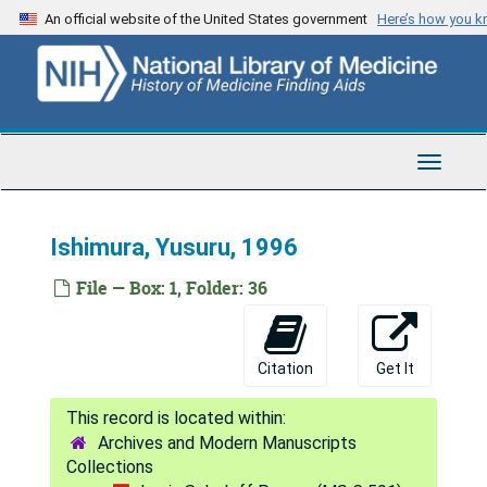
Skip
An official website of the United States government
Here’s how you 
Beierwaltes, William H., 1978-1983
to
main
Blakemore, Colin, 1975-82
content
Blasberg, Ronald G., 1989
Brier, Alan, 1993
Toggle
Briggs, Josie, 1994
Navigat
Clausen, Torben, 1999
Ishimura, Yusuru, 1996
Collett, Camile, 1997
Collins, Robert C., 1975-1982
File — Box: 1, Folder: 36
Copperman, Reuben, 1955
Cowan, W. Maxwell, 1980-1985
Citation
Get It
Ermentini, Augusto, 1983
Farkas, Tibor, 1988-1991
Archives and Modern Manuscripts
Fieschi, Cesare, 1971-1982
Collections