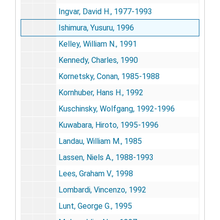
Ingvar, David H., 1977-1993
Ishimura, Yusuru, 1996
Kelley, William N., 1991
Kennedy, Charles, 1990
Kornetsky, Conan, 1985-1988
Kornhuber, Hans H., 1992
Kuschinsky, Wolfgang, 1992-1996
Kuwabara, Hiroto, 1995-1996
Landau, William M., 1985
Lassen, Niels A., 1988-1993
Lees, Graham V., 1998
Lombardi, Vincenzo, 1992
Lunt, George G., 1995