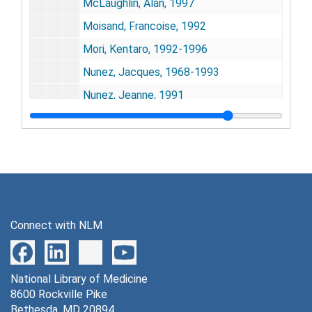
McLaughlin, Alan, 1997
Moisand, Francoise, 1992
Mori, Kentaro, 1992-1996
Nunez, Jacques, 1968-1993
Nunez, Jeanne, 1991
Osborne, Peter, 1996
Phelps, Michael E., 1978, 1992-1994
Plum, Fred, 1978-1987
Prusiner, Stanley B., 1975-1985
Raichle, Marcus E., 1988
Connect with NLM
Reivich, Martin, 1972, 1993-1995
Rivlin, Richard, 1965
National Library of Medicine
Roberts, Eugene, 1994
8600 Rockville Pike
Sakuta, T., 1996
Bethesda, MD 20894