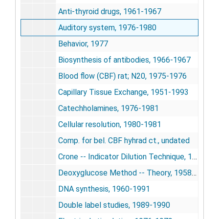
Anti-thyroid drugs, 1961-1967
Auditory system, 1976-1980
Behavior, 1977
Biosynthesis of antibodies, 1966-1967
Blood flow (CBF) rat; N20, 1975-1976
Capillary Tissue Exchange, 1951-1993
Catechholamines, 1976-1981
Cellular resolution, 1980-1981
Comp. for bel. CBF hyhrad ct., undated
Crone -- Indicator Dilution Technique, 1963-1990
Deoxyglucose Method -- Theory, 1958-1978
DNA synthesis, 1960-1991
Double label studies, 1989-1990