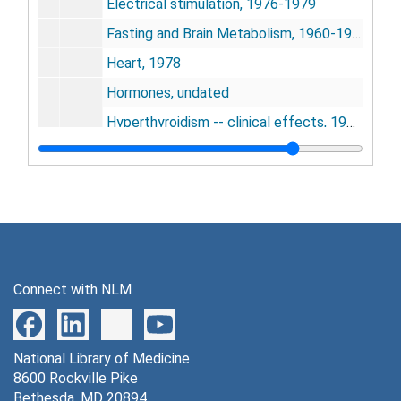
Electrical stimulation, 1976-1979
Fasting and Brain Metabolism, 1960-1974
Heart, 1978
Hormones, undated
Hyperthyroidism -- clinical effects, 1952-1967
Incorporation into hemoglobin [photograph], 1951-1976
Incorporation into ovalbumin, 1971-1973
Incorporation into protein skeletal muscle, 1966-1971
Incorporation into ribosomes, 1960-1972
Incorporation into serum albumin, 1956-1981
Connect with NLM
Incorporation into soluble proteins, 1960-1972
Ischemia and hypoxia, 1977-1979
National Library of Medicine
Dr. Kennedy files, 1987-1995
8600 Rockville Pike
Lesions, 1979-1980
Bethesda, MD 20894