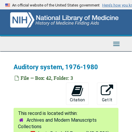
Skip
An official website of the United States government
Here’s how you 
to
main
content
Toggle
Navigat
Auditory system, 1976-1980
File — Box: 42, Folder: 3
Louis Sokoloff Papers
Citation
Get It
Series 1: Correspondence
Series 1: Correspondence, 1951-2008
Series 2: Experiment Data
Series 2: Experiment Data, 1949-2003
Archives and Modern Manuscripts
Series 3: Research Equipment and Materials
Series 3: Research Equipment and Materials, 1946-2009
Collections