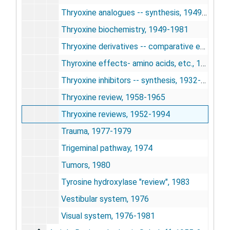
Thryoxine analogues -- synthesis, 1949-1977
Thryoxine biochemistry, 1949-1981
Thryoxine derivatives -- comparative effects, 1953-1973
Thyroxine effects- amino acids, etc., 1946
Thryoxine inhibitors -- synthesis, 1932-1972
Thryoxine review, 1958-1965
Thryoxine reviews, 1952-1994
Trauma, 1977-1979
Trigeminal pathway, 1974
Tumors, 1980
Tyrosine hydroxylase "review", 1983
Vestibular system, 1976
Visual system, 1976-1981