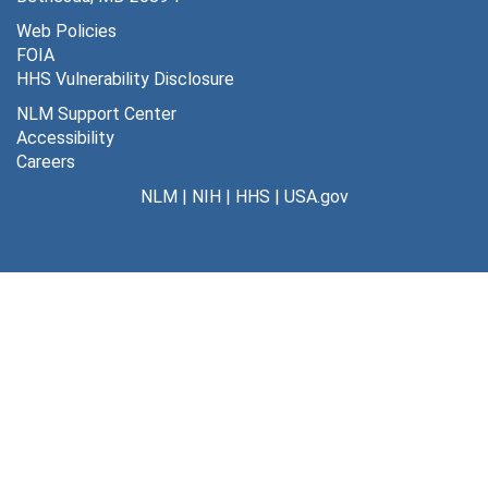
Web Policies
FOIA
HHS Vulnerability Disclosure
NLM Support Center
Accessibility
Careers
NLM
|
NIH
|
HHS
|
USA.gov