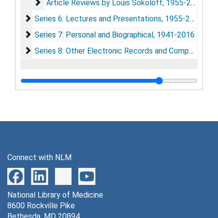
Article Reviews by Louis Sokoloff
Article Reviews by Louis Sokoloff, 1955-2007
Series 6: Lectures and Presentations
Series 6: Lectures and Presentations, 1955-2012
Series 7: Personal and Biographical
Series 7: Personal and Biographical, 1941-2016
Series 8: Other Electronic Records and Computer Disk
Series 8: Other Electronic Records and Computer Disks, 1987-2005
Connect with NLM
National Library of Medicine
8600 Rockville Pike
Bethesda, MD 20894