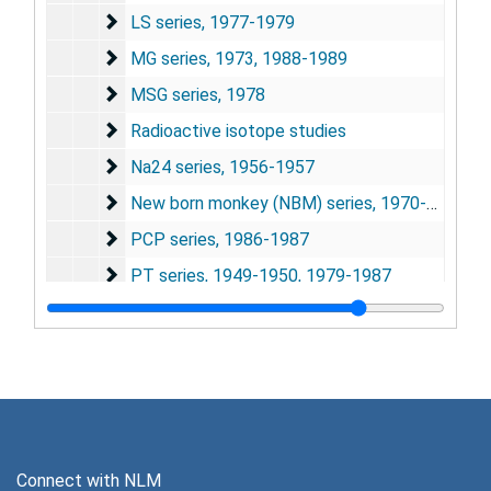
LS series
LS series, 1977-1979
MG series
MG series, 1973, 1988-1989
MSG series
MSG series, 1978
Radioactive isotope studies
Radioactive isotope studies
Na24 series
Na24 series, 1956-1957
New born monkey (NBM) series
New born monkey (NBM) series, 1970-1979, 1983-1989
PCP series
PCP series, 1986-1987
PT series
PT series, 1949-1950, 1979-1987
PX series
PX series, 1978
SM series
SM series, 1973-1985
SR series
SR series, 1973-1974
Thyroxine series
Thyroxine series, 1954-1975
Whisker barrel (WB) series
Whisker barrel (WB) series, 1991-1993
Connect with NLM