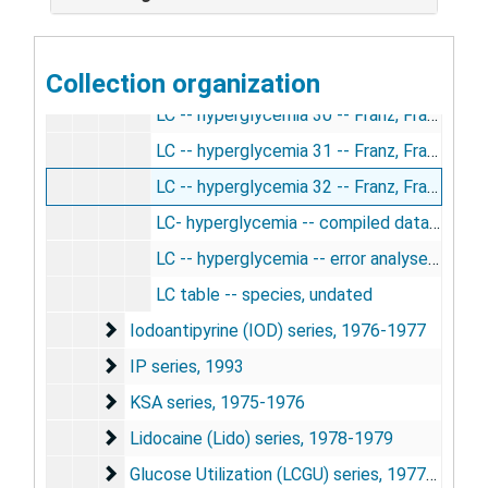
LC -- hyperglycemia 27 -- Franz, Francesco, Jane, Esther, 7/1/1980
LC -- hyperglycemia 28 -- Franz, Francesco, Sumio, Jane, Esther, 7/8/1980
Collection organization
LC -- hyperglycemia 29 -- Franz, Francesco, Jane, Esther, 7/10/1980
LC -- hyperglycemia 30 -- Franz, Francesco, Jane, Esther, 7/17/1980
LC -- hyperglycemia 31 -- Franz, Francesco, Jane, Esther, 7/21/1980
LC -- hyperglycemia 32 -- Franz, Francesco, Jane, Sumio, Esther, 7/24/1980
LC- hyperglycemia -- compiled data, 1980-1987
LC -- hyperglycemia -- error analyses, counting procedures, etc., 1980
LC table -- species, undated
Iodoantipyrine (IOD) series
Iodoantipyrine (IOD) series, 1976-1977
IP series
IP series, 1993
KSA series
KSA series, 1975-1976
Lidocaine (Lido) series
Lidocaine (Lido) series, 1978-1979
Glucose Utilization (LCGU) series
Glucose Utilization (LCGU) series, 1977-1987