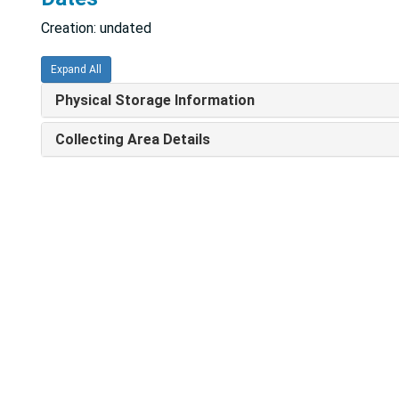
Creation: undated
Expand All
Physical Storage Information
Collecting Area Details