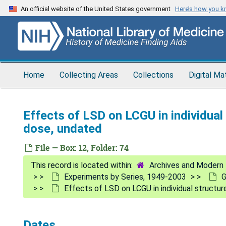
Skip
An official website of the United States government
Here’s how you 
to
main
content
Home
Collecting Areas
Collections
Digital Ma
Effects of LSD on LCGU in individual 
dose, undated
File — Box: 12, Folder: 74
Archives and Modern 
Experiments by Series, 1949-2003
G
Effects of LSD on LCGU in individual structur
Dates