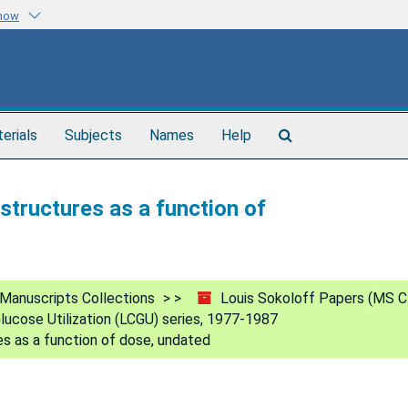
know
Search
terials
Subjects
Names
Help
The
Archives
structures as a function of
Manuscripts Collections
Louis Sokoloff Papers (MS C
lucose Utilization (LCGU) series, 1977-1987
es as a function of dose, undated