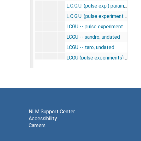
L.C.G.U. (pulse exp.) parameters: new 3 rate constants, 1986
L.C.G.U. (pulse experiments) from Dr. Shinohara's data representative structures, 1977
LCGU -- pulse experiments -- LC=0.483 -- parameters: new 3 rate constants, 1986
LCGU -- sandro, undated
LCGU -- taro, undated
LCGU (pulse experiments) -- 5 rate constants (K4*=0.002), 1986
LCGU (pulse experiments) Shinohara series -- graphs -- representative structures, 1977
LCGU (pulse) parameters 5 rate constants (K4*=0.0014), 1986
LCGU (square exp.) parameters 5 rate constants (K4*=0.001), 1986
LCGU (square wave experiments) graphs, undated
LCGU (square wave experiments) gray structures, undated
NLM Support Center
Accessibility
LCGU (square wave experiments) white structures, undated
Careers
LCGU hyperglycemia experiments -- Franz, Francesco, 1980
LCGU pulse experiments -- 5 rate constants (K4*=0.001), 1986