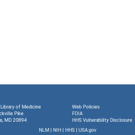
 Library of Medicine
Web Policies
kville Pike
FOIA
a, MD 20894
HHS Vulnerability Disclosure
NLM
|
NIH
|
HHS
|
USA.gov