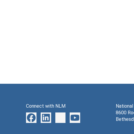
Connect with NLM
National
8600 Roc
Bethesd