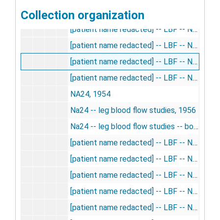
Collection organization
[patient name redacted] -- LBF -- Na24, 1957
[patient name redacted] -- LBF -- Na24, 1957
[patient name redacted] -- LBF -- Na24, 1956
[patient name redacted] -- LBF -- Na24, 1956
[patient name redacted] -- LBF -- Na24, 1957
NA24, 1954
Na24 -- leg blood flow studies, 1956
Na24 -- leg blood flow studies -- book 2, 1957
[patient name redacted] -- LBF -- Na24, 1957
[patient name redacted] -- LBF -- Na24, 1957
[patient name redacted] -- LBF -- Na24, 1957
[patient name redacted] -- LBF -- Na24, 1956
[patient name redacted] -- LBF -- Na24, 1956