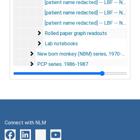
[patient name redacted] -- LBF -- Na24, 1956
[patient name redacted] -- LBF -- Na24, 1956
[patient name redacted] -- LBF -- Na24, 1956
Rolled paper graph readouts
Rolled paper graph readouts
Lab notebooks
Lab notebooks
New born monkey (NBM) series
New born monkey (NBM) series, 1970-1979, 1983-1989
PCP series
PCP series, 1986-1987
PT series
PT series, 1949-1950, 1979-1987
PX series
PX series, 1978
SM series
SM series, 1973-1985
SR series
SR series, 1973-1974
Thyroxine series
Thyroxine series, 1954-1975
Connect with NLM
Whisker barrel (WB) series
Whisker barrel (WB) series, 1991-1993
YOH series
YOH series, 1978