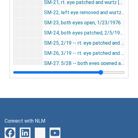
SM-21, rt. eye patched and wurtz [photograph], 12/23/1975
SM-22, left eye removed and wurtz, 12/23/1975
SM-23, both eyes open, 1/23/1976
SM-24, both eyes patched, 2/5/1976
SM-25, 2/19 -- rt. eye patched and wurtz, 2/19/1976
SM-26, 3/19 -- rt. eye patched and wurtz, 3/19/1976
SM-27, 5/28 -- both eyes opened and wurtz, 5/28/1976
SM-28, 8/2/1976
SM-29, 11/4/1976
SM-30, 12/9/1976
SM-31, 1976-1985
SM-32, 1/18/1977
Connect with NLM
SM33 and SM24, densitometry, undated
SM-33, both eyes occluded, 8/4/1977