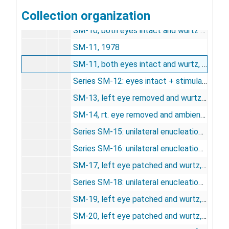
Collection organization
Series SM-9A: eyes intact + stimulation, 1975-1977
SM-10, both eyes intact and wurtz pattern, 1974-1975
SM-11, 1978
SM-11, both eyes intact and wurtz, pattern, 1974-1977
Series SM-12: eyes intact + stimulation, 1974-1977
SM-13, left eye removed and wurtz, 1974
SM-14, rt. eye removed and ambient light, 5/1/1975
Series SM-15: unilateral enucleation, 1975
Series SM-16: unilateral enucleation, 1975
SM-17, left eye patched and wurtz, 8/7/1975
Series SM-18: unilateral enucleation, undated
SM-19, left eye patched and wurtz, 11/6/1975
SM-20, left eye patched and wurtz, 11/20/1975