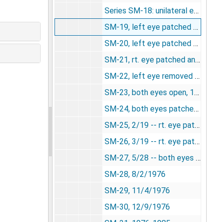
Series SM-18: unilateral enucleation, undated
SM-19, left eye patched and wurtz, 11/6/1975
SM-20, left eye patched and wurtz, 11/20/1975
SM-21, rt. eye patched and wurtz [photograph], 12/23/1975
SM-22, left eye removed and wurtz, 12/23/1975
SM-23, both eyes open, 1/23/1976
SM-24, both eyes patched, 2/5/1976
SM-25, 2/19 -- rt. eye patched and wurtz, 2/19/1976
SM-26, 3/19 -- rt. eye patched and wurtz, 3/19/1976
SM-27, 5/28 -- both eyes opened and wurtz, 5/28/1976
SM-28, 8/2/1976
SM-29, 11/4/1976
SM-30, 12/9/1976