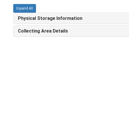
Expand All
Physical Storage Information
Collecting Area Details