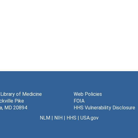
 Library of Medicine
Web Policies
kville Pike
FOIA
a, MD 20894
HHS Vulnerability Disclosure
NLM
|
NIH
|
HHS
|
USA.gov