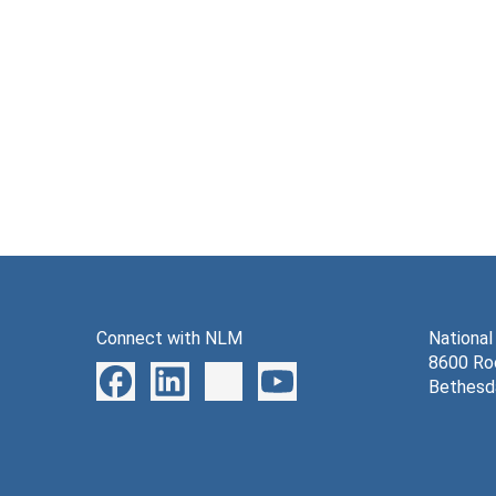
Connect with NLM
National
8600 Roc
Bethesd