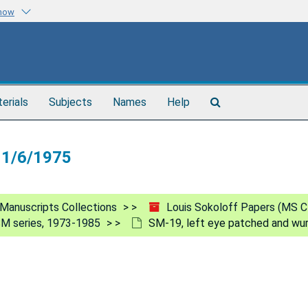
know
Search
terials
Subjects
Names
Help
The
Archives
 11/6/1975
Manuscripts Collections
Louis Sokoloff Papers (MS C
M series, 1973-1985
SM-19, left eye patched and wu