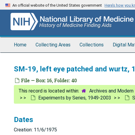
Skip
An official website of the United States government
Here’s how you 
to
main
content
Home
Collecting Areas
Collections
Digital Ma
SM-19, left eye patched and wurtz,
File — Box: 16, Folder: 40
Archives and Modern 
Experiments by Series, 1949-2003
S
Dates
Creation: 11/6/1975