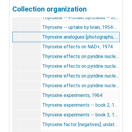
Collection organization
Thyroxine -- protein synthesis in vivo, 1963-1964
Thyroxine -- Protein Synthesis -- Index, undated
Thyroxine -- uptake by brain, 1954-1955
Thyroxine analogues [photographs, negatives], 1963
Thyroxine effects on NAD+, 1974
Thyroxine effects on pyridine nucleotides -- amino-chance scans [folder 1 of 3], 1974-1975
Thyroxine effects on pyridine nucleotides -- amino-chance scans [folder 2 of 3], 1974-1975
Thyroxine effects on pyridine nucleotides -- amino-chance scans [folder 3 of 3], 1974-1975
Thyroxine effects on pyridine nucleotides, 1974
Thyroxine experiments, 1964
Thyroxine experiments -- book 2, 1957-1958
Thyroxine experiments -- book 3, 1958
Thyroxine factor [negatives], undated