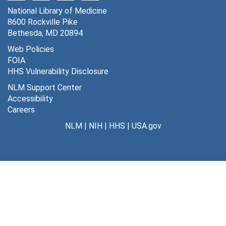
Series 4: Professional Activities
National Library of Medicine
Series 4: Professional Activities, 1952-2013
8600 Rockville Pike
Series 5: Writings
Series 5: Writings, 1923-2013
Bethesda, MD 20894
Series 6: Lectures and Presentations
Series 6: Lectures and Presentations, 1955-2012
Web Policies
FOIA
Series 7: Personal and Biographical
Series 7: Personal and Biographical, 1941-2016
HHS Vulnerability Disclosure
Series 8: Other Electronic Records and Computer Disk
Series 8: Other Electronic Records and Computer Disks, 1987-2005
NLM Support Center
Accessibility
Careers
NLM
|
NIH
|
HHS
|
USA.gov