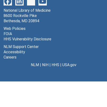
72 *DG and *DG-6-phosphate concentration over time [photographs, negative], undated
National Library of Medicine
73 antidomic stimulation of superior cervical ganglion [photographs, negative], undated
8600 Rockville Pike
74 antidromic stimulation of superior cervical ganglion [photographs, negative], undated
Bethesda, MD 20894
75 air embolism and control in K+ concentration [photographs, negative], undated
Web Policies
FOIA
76 air embolism and control in pH of injection fluid [photographs, negative], undated
HHS Vulnerability Disclosure
78 post axotomy and control [photographs, negative], undated
NLM Support Center
80 [photographs, negative], undated
Accessibility
Careers
81 hypoxemia [photographs, negative], undated
NLM
|
NIH
|
HHS
|
USA.gov
82 darkness vs. 700 lux (pigmented rats) [photographs, negative], undated
83 hypoxemia [photographs, negative], undated
84 hypoxemia [photographs, negative], undated
85 darkness vs. 700 lux (albino rats) [photographs, negative], undated
86 newborn monkey [photographs, negative], undated
87 [photographs, negative], undated