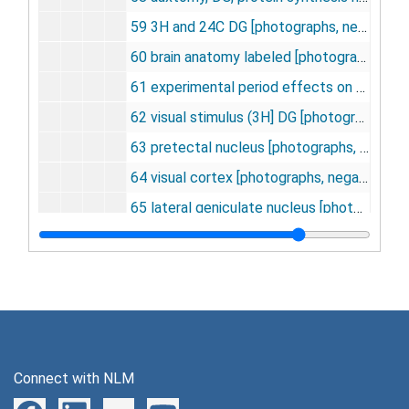
59 3H and 24C DG [photographs, negative], undated
60 brain anatomy labeled [photographs, negative], undated
61 experimental period effects on gray matter glucose utilization [photographs, negative], undated
62 visual stimulus (3H] DG [photographs, negative], undated
63 pretectal nucleus [photographs, negative], undated
64 visual cortex [photographs, negative], undated
65 lateral geniculate nucleus [photographs, negative], undated
66 posterolateral nucleus of the thalamus [photographs, negative], undated
67 blood flow vs. LCGU (control) [photographs, negative], undated
68 blood flow vs. LCGU (acidosis) [photographs, negative], undated
69 blood flow vs. LCGU (acidosis and control) [photographs, negative], undated
70 antidromic stimulation of superior cervical ganglion [photographs, negative], undated
Connect with NLM
71 superior colliculus LCGU vs. light intensity [photographs, negative], undated