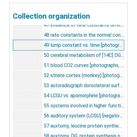
45 [125I] hipdm single pass extraction vs. venous [photographs, negative], undated
Collection organization
46 deosyglucose vs. glucose in arterial and venous [photographs, negative], undated
47 influence of rate constants on integrated pool specific activity [photographs, negative], undated
48 rate constants in the normal conscious albino rat [negative], undated
49 lump constant vs. time [photographs, negative], undated
50 cerebral metabolism of [14C] DG and G in vivo [photographs, negative], undated
51 blood CO2 curves [photographs, negative], undated
52 striate cortex (monkey) [photographs, negative], undated
53 autoradiograph dorsolateral surface of monkey occipital lobe [photographs, negative], undated
54 LCGU vs. apomorphine [photograph, negative, slides], undated
55 systems involved in higher functions [negative], undated
56 auditory system (LCGU) [negative], undated
57 auxtomy, leucine protein synthesis [photographs, negative], undated
58 auxtomy, DG, protein synthesis nissl stain [photographs, negative], undated