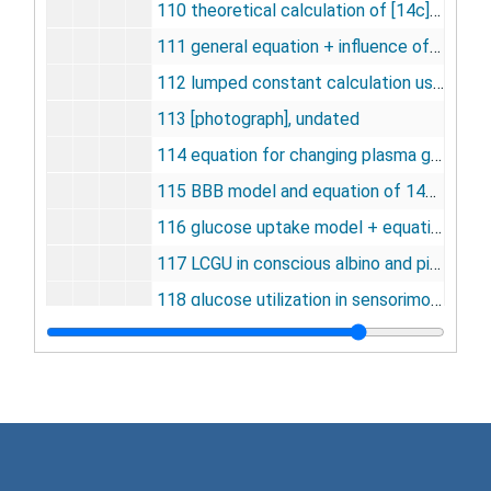
110 theoretical calculation of [14c] DG-6-P in rat brain [photographs], undated
111 general equation + influence of phosphotase activity [photograph, negative], undated
112 lumped constant calculation used by Hawkins and Miller [photographs], undated
113 [photograph], undated
114 equation for changing plasma glucose concentration [photograph, negative], undated
115 BBB model and equation of 14C glucose uptake [photograph, negative], undated
116 glucose uptake model + equation [photographs, negative], undated
117 LCGU in conscious albino and pigmented rats [negative], undated
118 glucose utilization in sensorimotor systems [negative], undated
119 glucose utilization in myelinated fiber tracts [negative], undated
120 glucose utilization in limbic system [negative], undated
121 glucose utilization in conscious and restrained rats [negative], undated
122 glucose utilization of the visual system [negative], undated
123 1/2 life of tissue pool in male rats [negative], undated