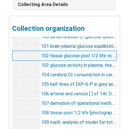
Collecting Area Details
97 equilibration of glucose specific activity between plasma and brain [photographs, negative], undated
98 influence of duration on glucose utilization [photographs, negative], undated
Collection organization
99 relationship between stimulation and L.G.U. [photographs, negative], undated
100 determination of glucose specific activity [photographs, negative], undated
101 brain-plasma glucose equilibration, undated
102 tissue glucose pool 1/2 life vs. plasma glucose concentration [photographs, negative], undated
103 glucose activity in plasma, tissue [negative], undated
104 cerebral 02 consumption in cerebral blood flow [photographs, negative], undated
105 half-lives of DG*-6-P in grey and white matter [photographs, negative], undated
106 arterial and venous [ ] of 14c D.G. following i.v. in a cat [photographs, negative], undated
107 derivation of operational method for measurement of LCGU [photographs, negative], undated
108 tissue pool 1/2 life [photographs, negative], undated
109 math. analysis of model for total accumulation of DG* and DG*-P [photograph, negative], undated