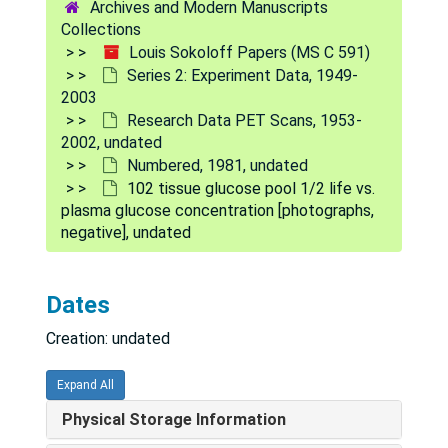
Archives and Modern Manuscripts
82 darkness vs. 700 lux (pigmented rats) [photographs, negative], undated
Collections
83 hypoxemia [photographs, negative], undated
Louis Sokoloff Papers (MS C 591)
Series 2: Experiment Data, 1949-
84 hypoxemia [photographs, negative], undated
2003
85 darkness vs. 700 lux (albino rats) [photographs, negative], undated
Research Data PET Scans, 1953-
2002, undated
86 newborn monkey [photographs, negative], undated
Numbered, 1981, undated
87 [photographs, negative], undated
102 tissue glucose pool 1/2 life vs.
plasma glucose concentration [photographs,
88 spinal cord [photographs, negative], undated
negative], undated
89 globus pallidus, etc. [negative], undated
90 reginal glucose utilization [photographs, negative], undated
Dates
91 reginal glucose metabolism after 10 min. cerebral ischemia in the rat [photographs, negative], undated
Creation: undated
92 [photograph], undated
93 left eye removed [photographs, negative], undated
Expand All
94 penn. seizure antipyrine, baby monkey [photographs, negative], undated
Physical Storage Information
95 effects of thiopental anesthesia on cerebral glucose utilization [photograph], undated