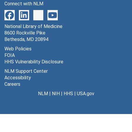
Connect with NLM
124 turnover of tissue glucose pool in male rats [negative], undated
125 values of rate constants in normal conscious albino rats [photographs, negative], undated
National Library of Medicine
127 conditions w/altered function in CNS w/out change in average body metabolism [photograph], undated
8600 Rockville Pike
128 relationship between consciousness and cerebral metabolic rate [photograph], undated
Bethesda, MD 20894
129 sodium pump and neurosecretion effects on DG* uptake, undated
Web Policies
FOIA
130 functional anatomy of the DG*method equ. [photographs, negative, slide], undated
HHS Vulnerability Disclosure
131 operational equation of [14C] DG method [photographs, negatives], undated
NLM Support Center
132 plasm -- tissue B-B-B (revised by Smith) [photographs, negatives], undated
Accessibility
Careers
135 LCBF with hipdm indicator fractionation method [photographs, negatives], undated
NLM
|
NIH
|
HHS
|
USA.gov
136 [14c] glucose-6-P single pass extraction fraction [photographs, negatives], undated
137 LCBF w/[I125] hipdm tissue equilibration method [photographs, negatives], undated
138 retinal stimulation in rats [photographs, negatives], undated
139 local cerebral glucose utilization [photographs, negatives], undated