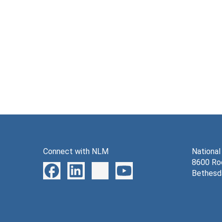
Connect with NLM
National
8600 Roc
Bethesd