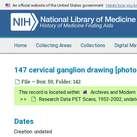
Skip
An official website of the United States government
Here’s how you 
to
main
content
Home
Collecting Areas
Collections
Digital Ma
147 cervical ganglion drawing [phot
File — Box: 50, Folder: 142
Archives and Modern 
Research Data PET Scans, 1953-2002, undat
Dates
Creation: undated