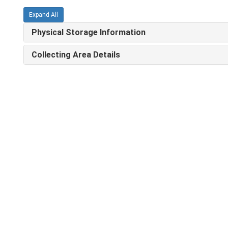
Expand All
Physical Storage Information
Collecting Area Details