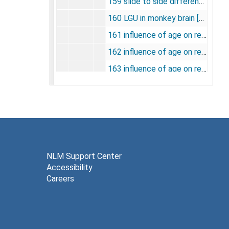
159 slide to side differences in monkey brain structures [photographs, negatives], undated
160 LGU in monkey brain [photographs, negatives], undated
161 influence of age on responsiveness to apomorphine [photographs, negatives], undated
162 influence of age on responsiveness to apomorphine (zona compacta) [photographs, negatives], undated
163 influence of age on responsiveness to apomorphine (aged 48-67) [photographs, negatives], undated
164 cervical ganglion [photographs, negatives], undated
165 regional glucose utilization [photographs, negatives], undated
166 regional glucose utilization (ketamine) [photographs, negatives], undated
167 regional glucose utilization (limbic system) [photographs, negatives], undated
168 regional glucose utilization: auditory, visual, sensory [photographs, negatives], undated
NLM Support Center
Accessibility
169 physiologic pearmeters [photographs, negatives], undated
Careers
170 LCGU (percentage change from control) [photographs, negatives], undated
171 LCGU (percentage change from control) ketamine [photographs, negatives], undated
172 blood flow transport and metabolism [photographs, negatives], undated