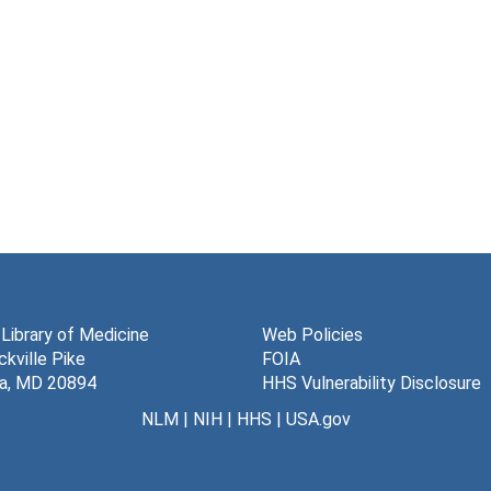
 Library of Medicine
Web Policies
kville Pike
FOIA
a, MD 20894
HHS Vulnerability Disclosure
NLM
|
NIH
|
HHS
|
USA.gov