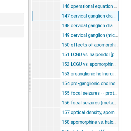
146 operational equation of [14C] deoxyglucose method [photograph], undated
147 cervical ganglion drawing [photographs, negatives], undated
148 cervical ganglion drawing [photographs, negatives], undated
149 cervical ganglion (micro) [photographs, negatives], undated
150 effects of apomorphine upon glucose utilization in habenula [photographs, negatives], undated
151 LCGU vs. halperidol [photographs, negatives], undated
152 LCGU vs. apomorphine [photographs, negatives], undated
153 preanglionic holinergic fibers [photographs, negatives], undated
154 pre-ganglionic cholinergic [photographs, negatives], undated
155 focal seizures -- protein synthesis [photographs, negatives], undated
156 focal seizures (metabolic effects) [photographs, negatives], undated
157 optical density, apomorphine vs. halperidol [photographs, negatives], undated
158 apomorphine vs. haloperidol (magnification) [photographs, negatives], undated