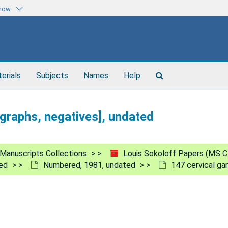
know
Search
terials
Subjects
Names
Help
The
Archives
ographs, negatives], undated
Manuscripts Collections
Louis Sokoloff Papers (MS C
ed
Numbered, 1981, undated
147 cervical ga