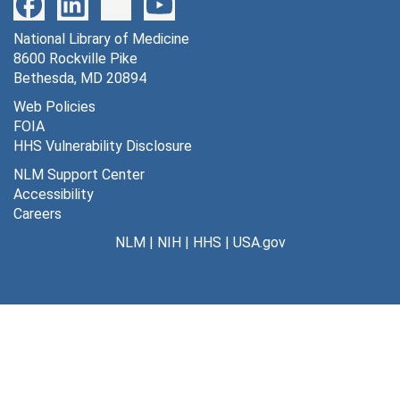
183 lateral genic (monkey) [photographs, negatives], undated
National Library of Medicine
184 ketamine [photographs, negatives], undated
8600 Rockville Pike
185 norepinephrine vs. LCGU [photographs, negatives], undated
Bethesda, MD 20894
186 norepinephrine vs. control LCGU [photographs, negatives], undated
Web Policies
FOIA
187 LCGU in white matter during hypoxemia [photographs, negatives], undated
HHS Vulnerability Disclosure
188 awake/asleep, striate cortex and sensory-motor cortex [photographs, negatives], undated
NLM Support Center
189 lumped constant vs. plasma glucose [photographs, negatives], undated
Accessibility
Careers
190 superior cervical ganglia/glucose utilization [photographs, negatives], undated
NLM
|
NIH
|
HHS
|
USA.gov
191 coeliac and cardiac ganglia/glucose utilization [photographs, negatives], undated
192 hexokinase synthesis chart [photographs, negatives], undated
193 physiological variables in hypoxemia [photographs, negatives], undated
194 average rate of G.U. in whole brain during hypoxemia [photographs, negatives], undated
195 captopril effects on G. U. of subfornical organ in Brattleboro rats [photographs, negatives], undated
196 deoxyglucose autoradiographs of cat lumbar spinal cord [photographs, negatives], undated