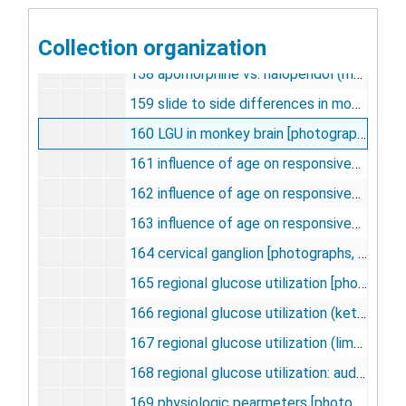
156 focal seizures (metabolic effects) [photographs, negatives], undated
Collection organization
157 optical density, apomorphine vs. halperidol [photographs, negatives], undated
158 apomorphine vs. haloperidol (magnification) [photographs, negatives], undated
159 slide to side differences in monkey brain structures [photographs, negatives], undated
160 LGU in monkey brain [photographs, negatives], undated
161 influence of age on responsiveness to apomorphine [photographs, negatives], undated
162 influence of age on responsiveness to apomorphine (zona compacta) [photographs, negatives], undated
163 influence of age on responsiveness to apomorphine (aged 48-67) [photographs, negatives], undated
164 cervical ganglion [photographs, negatives], undated
165 regional glucose utilization [photographs, negatives], undated
166 regional glucose utilization (ketamine) [photographs, negatives], undated
167 regional glucose utilization (limbic system) [photographs, negatives], undated
168 regional glucose utilization: auditory, visual, sensory [photographs, negatives], undated
169 physiologic pearmeters [photographs, negatives], undated