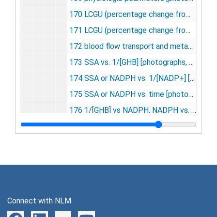
170 LCGU (percentage change from control) [photographs, negatives], undated
171 LCGU (percentage change from control) ketamine [photographs, negatives], undated
172 blood flow transport and metabolism [photographs, negatives], undated
173 SSA vs. 1/[GHB] [photographs, negatives], undated
174 SSA or NADPH vs. 1/[NADP+] [photographs, negatives], undated
175 SSA or NADPH vs. time [photographs, negatives], undated
176 1/[GHB] vs NADPH, NADPH vs. 1/[NADPH] [photographs, negatives], undated
177 NADPH vs. 1/[NADPH] and 1/[GHD] [photographs, negatives], undated
178 SA vs. [GHB] and [D-glucuronate] [photographs, negatives], undated
179 apomorphine substantia nigra young vs. aged rats [photographs, negatives], undated
180 monocular deprivation (neonatal monkey) [photographs, negatives], undated
181 naftidro furyl [photographs, negatives], undated
Connect with NLM
182 hypoxemia metabolic raes [photographs, negatives], undated