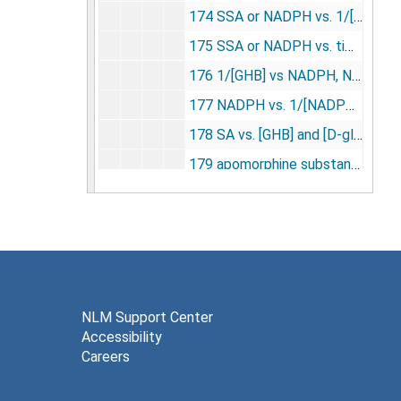
174 SSA or NADPH vs. 1/[NADP+] [photographs, negatives], undated
175 SSA or NADPH vs. time [photographs, negatives], undated
176 1/[GHB] vs NADPH, NADPH vs. 1/[NADPH] [photographs, negatives], undated
177 NADPH vs. 1/[NADPH] and 1/[GHD] [photographs, negatives], undated
178 SA vs. [GHB] and [D-glucuronate] [photographs, negatives], undated
179 apomorphine substantia nigra young vs. aged rats [photographs, negatives], undated
180 monocular deprivation (neonatal monkey) [photographs, negatives], undated
181 naftidro furyl [photographs, negatives], undated
182 hypoxemia metabolic raes [photographs, negatives], undated
183 lateral genic (monkey) [photographs, negatives], undated
184 ketamine [photographs, negatives], undated
NLM Support Center
Accessibility
185 norepinephrine vs. LCGU [photographs, negatives], undated
Careers
186 norepinephrine vs. control LCGU [photographs, negatives], undated
187 LCGU in white matter during hypoxemia [photographs, negatives], undated