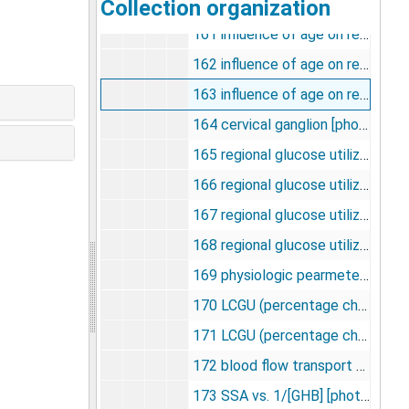
Collection organization
160 LGU in monkey brain [photographs, negatives], undated
161 influence of age on responsiveness to apomorphine [photographs, negatives], undated
162 influence of age on responsiveness to apomorphine (zona compacta) [photographs, negatives], undated
163 influence of age on responsiveness to apomorphine (aged 48-67) [photographs, negatives], undated
164 cervical ganglion [photographs, negatives], undated
165 regional glucose utilization [photographs, negatives], undated
166 regional glucose utilization (ketamine) [photographs, negatives], undated
167 regional glucose utilization (limbic system) [photographs, negatives], undated
168 regional glucose utilization: auditory, visual, sensory [photographs, negatives], undated
169 physiologic pearmeters [photographs, negatives], undated
170 LCGU (percentage change from control) [photographs, negatives], undated
171 LCGU (percentage change from control) ketamine [photographs, negatives], undated
172 blood flow transport and metabolism [photographs, negatives], undated
173 SSA vs. 1/[GHB] [photographs, negatives], undated