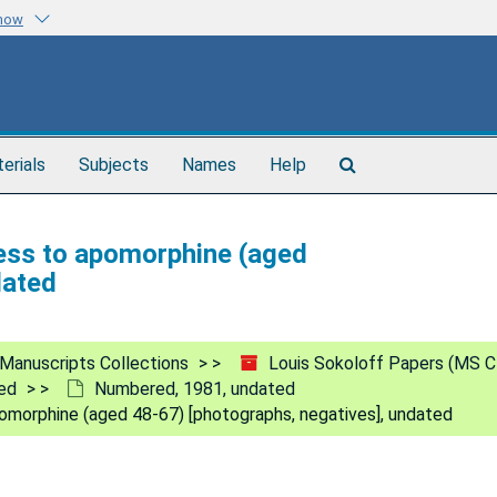
know
Search
terials
Subjects
Names
Help
The
Archives
ness to apomorphine (aged
dated
Manuscripts Collections
Louis Sokoloff Papers (MS C
ed
Numbered, 1981, undated
omorphine (aged 48-67) [photographs, negatives], undated