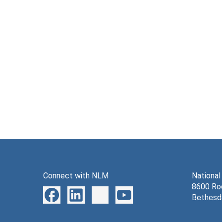
Connect with NLM
National
8600 Roc
Bethesd