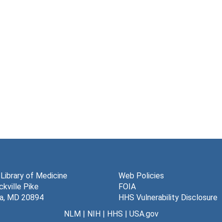
 Library of Medicine
Web Policies
kville Pike
FOIA
a, MD 20894
HHS Vulnerability Disclosure
NLM
|
NIH
|
HHS
|
USA.gov