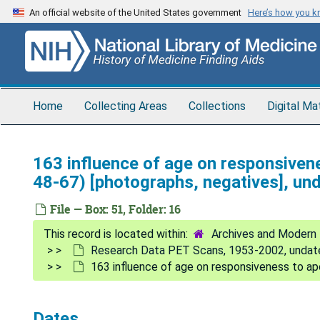
Skip
An official website of the United States government
Here’s how you 
to
main
content
Home
Collecting Areas
Collections
Digital Ma
163 influence of age on responsive
48-67) [photographs, negatives], un
File — Box: 51, Folder: 16
Archives and Modern 
Research Data PET Scans, 1953-2002, undat
163 influence of age on responsiveness to ap
Dates