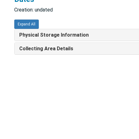
Creation: undated
Expand All
Physical Storage Information
Collecting Area Details