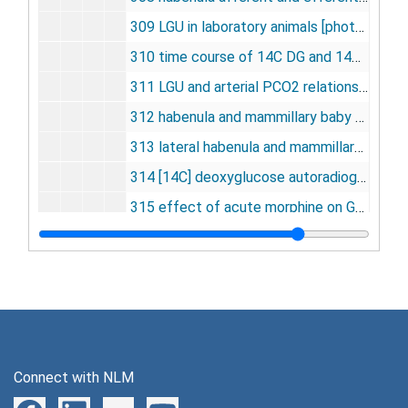
309 LGU in laboratory animals [photographs, negative], undated
310 time course of 14C DG and 14C DG-6-P [photographs, negative], undated
311 LGU and arterial PCO2 relationship [photographs, negative], undated
312 habenula and mammillary baby pathways [photographs, negative], undated
313 lateral habenula and mammillary baby pathways [photographs, negative], undated
314 [14C] deoxyglucose autoradiographs of cat brains [photographs, negative], undated
315 effect of acute morphine on GU in rat brain [photographs, negative], undated
315 effect of acute morphine on GU in rat brain [photographs, negative], undated
316 fetal sheep [photographs], undated
317 picture procedure, DG method [photographs, negative], undated
318 axotomy in hypoglossal nucleus [photographs, negative], undated
319 axotomy -- tongue functions [photographs, negative], undated
Connect with NLM
320 age-blood flow and 02 consumption [photographs, negative], undated