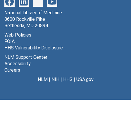
321 exchange of methylglucose between plasma and brain tissue [photographs, negative], undated
National Library of Medicine
322 data analysis -- ipsilateral vs. contralateral [photographs, negative], undated
8600 Rockville Pike
323 LGU stimulation pathway [photographs, negative], undated
Bethesda, MD 20894
324 3H standards calibration curves [photographs, negative], undated
Web Policies
FOIA
325 visual deprivation protein synthesis [photographs, negative], undated
HHS Vulnerability Disclosure
326 autoradiograph protein synthesis [photographs, negative], undated
NLM Support Center
327 LGU other connections [photographs, negative], undated
Accessibility
Careers
328 LGU: sensory-motor systems [photographs, negative], undated
NLM
|
NIH
|
HHS
|
USA.gov
329 LGU: forebrain terminal areas [photographs, negative], undated
330 electrode placements: contingent and non-contingent [photographs, negative], undated
331 electrode placements: stimulated and non-stimulated [photographs, negative], undated
332 3H methylglucose vs. 14C methylglucose [photographs, negative], undated
333 3H DG vs. 14C DG [photographs, negative], undated
334 morphine bar test and tail flick [photographs, negative], undated