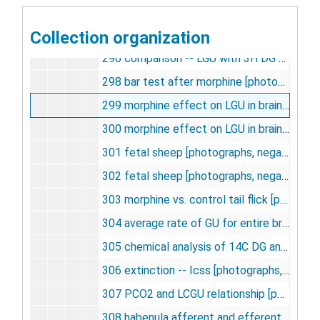
294 superior cervical ganglion -- frequency [photographs, negative], undated
Collection organization
295 lump constant theoretical derivations [photographs, negative], undated
296 comparison -- LGU with 3H DG and 14C DG [photographs, negative], undated
298 bar test after morphine [photographs, negative], undated
299 morphine effect on LGU in brain [photographs, negative], undated
300 morphine effect on LGU in brain [photographs, negative], undated
301 fetal sheep [photographs, negative], undated
302 fetal sheep [photographs, negative], undated
303 morphine vs. control tail flick [photographs, negative], undated
304 average rate of GU for entire brain of fetal and newborn sheep, undated
305 chemical analysis of 14C DG and 14C DG-L-P in normal rats [photographs, negative], undated
306 extinction -- Icss [photographs, negative], undated
307 PCO2 and LCGU relationship [photographs, negative], undated
308 habenula afferent and efferent pathways [photographs, negative], undated