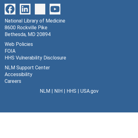
520 lack of uptake of [32p] G-6-P [photographs, negative], undated
521 Hawkins brain, DG-6-P graphs [photographs, negative], undated
National Library of Medicine
522 stimulation of sciatic nerve [photographs, negative], undated
8600 Rockville Pike
523 cytochemical localization of G-6-P [photographs, negative], undated
Bethesda, MD 20894
524 localization of G6-pase in a nerve cell [photographs, negative], undated
Web Policies
FOIA
525 effects of catecholamines of cerebral circulation and metabolism [photographs, negative], undated
HHS Vulnerability Disclosure
526 eye occlusion striate cortex [photographs, negative], undated
NLM Support Center
527 control, Tx and Tx + warm [photographs, negative], undated
Accessibility
Careers
528 effects of amphetamines on brain glucose metabolism D [photographs, negative], undated
NLM
|
NIH
|
HHS
|
USA.gov
530 Ci*/cp* vs. real time (square wave experiment) [photographs, negative], undated
531 influence of duration of experimental period on weighted ave G.U. [photographs, negative], undated
532 Ci*/Cp* vs. stretch time [photographs, negative], undated
533 Ci*/Cp* vs. real time [photographs, negative], undated
534 operational equation with 5 rate constants [photographs, negative], undated