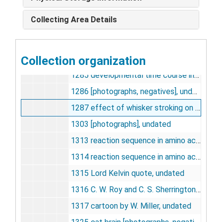
1281 developmental time course in kidney [photographs, negatives], undated
Collecting Area Details
1282 developmental time course in brain [photographs, negatives], undated
1283 antibody titration of GHBD in rat brain cytosol [photographs, negatives], undated
Collection organization
1284 developmental time course in kidney [photographs, negatives], undated
1285 developmental time course in brain [photographs, negatives], undated
1286 [photographs, negatives], undated
1287 effect of whisker stroking on blood flow in whisker-to-barrel pathway[photographs, negatives], undated
1303 [photographs], undated
1313 reaction sequence in amino acid incorporation into protein, undated
1314 reaction sequence in amino acid incorporation into protein, undated
1315 Lord Kelvin quote, undated
1316 C. W. Roy and C. S. Sherrington quote, undated
1317 cartoon by W. Miller, undated