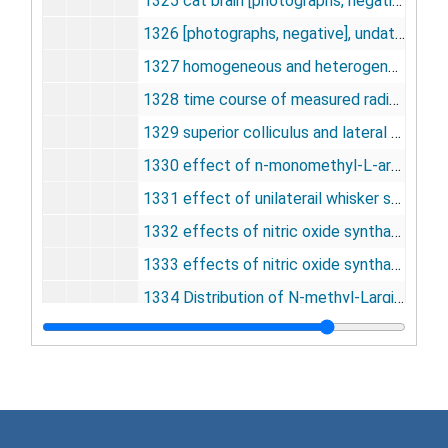
1325 cat brain [photographs, negative], undated
1326 [photographs, negative], undated
1327 homogeneous and heterogeneous tissue model [photographs, negative], undated
1328 time course of measured radioactivity[photographs, negative], undated
1329 superior colliculus and lateral geniculate nucleus [photographs, negative], undated
1330 effect of n-monomethyl-L-arginine on mean arterial blood pressure in rats, undated
1331 effect of unilaterail whisker stroking on blood flow in unstimulated side of whisker to barrel pathway, undated
1332 effects of nitric oxide synthase inhibitors on arterial pressure, undated
1333 effects of nitric oxide synthase inhibitors on increases in cerebral blood flow caused by breathing 5 percent C02, undated
1334 Distribution of N-methyl-Larginine between blood and brain 10 minutes after I.V. pulse, undated
1335 effects of systemic infusion of nitric oxide synthase inhibitors on ICBF in whisker-to-barrel pathway during unilateral whisker stimulation, undated
1336 effects of intra-cisternal infusion of nitroarginine methy ester on ICBF in whisker-barrel pathway during unilateral whisker stimulation in the unanesthetized rat, undated
1337 summary, undated
1338 effects of 5 percent carbon dioxide on physiological variables in rats, undated