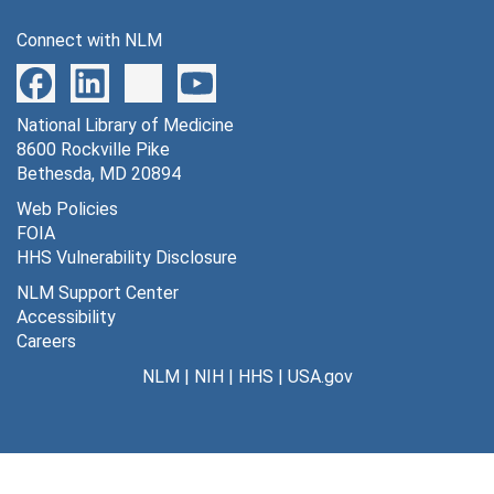
1339 effects of 5 percent C02 on physiological variables in rats following systemic administration of nitric oxide inhibitors, undated
Connect with NLM
1340 effects of intracisternal administration of artificial CSF and of nitroarginine on physiological variables in rats, undated
1341 [photographs, negative], undated
National Library of Medicine
1342 C. W. Roy and C. S. Sherrington quote, undated
8600 Rockville Pike
1346 Kt for brain: plasma glucose transport, undated
Bethesda, MD 20894
1347 Kt for blood-brain barrier transport of glucose from methylglucose tissue:plasma distribution ratios, undated
Web Policies
FOIA
1348 relationship of equilibrium methylglucose tissue:plasma distribution ratio to tissue glucose content in brain, undated
HHS Vulnerability Disclosure
1349 effects of insulin on local rates of glucose utilization in conscious rat brain, undated
NLM Support Center
1350 effects of insulin-induced hypoglycemia on local rates of cerebral glucose utilization in the rat, undated
Accessibility
Careers
1351 brain glucose utilization in hyperglycemia [photographs, negative], undated
NLM
|
NIH
|
HHS
|
USA.gov
1352 effects of systemic administration of NO synthase inhibitors on enzyme activities in brain, undated
1353 effects of systemic administration of NO synthase inhibitors on enzyme activities in brain, undated
1354 effects of altered arterial blood tensions of respiratory gases on cerebral blood flow and related functions in normal young men, undated
1355 effects of inhibition of nitric oxide synthesis by intravenous administration of NG-methylarginine or NG-nitroarginine on cerebral blood flow in conscious rats, undated