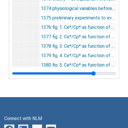
1374 physiological variables before and after topical application of bicuculline and muscimol, undated
1375 preliminary experiments to evaluate the influence of bicuculline and muscimol on ICMRglc and steady state brain:plasma distribution ratio for [14C]methylglucose, undated
1376 fig. 1. Ce*/Cp* as function of Ce at Cp = 15.4 mM, undated
1377 fig. 2. Ce*/Cp* as function of Ce at Cp = 9.5 mM, undated
1378 fig. 3. Ce*/Cp* as function of Ce at Cp = 6.8 mM, undated
1379 fig. 4. Ce*/Cp* as function of Ce at Cp = 5.6 mM, undated
1380 fig. 5. Ce*/Cp* as function of Ce at Cp = 4.5 mM, undated
1381 fig. 6. Combined results: Ce*/Cp* as function of Ce when Ce is varied mainly by delivery or by the rate of glucose utilization, undated
1382 fig. 7. Combined theoretical values for Ce as function of Ce*/Cp* and Cp (control of Ce by delivery and ICMRglc), undated
1383 conclusions, undated
1384 effects of chronic intraperitoneal administration of nitroarginine methyl ester (50mg/kg twice daily for 4 days) on increases in cerebral blood flow caused by breathing 5 percent C02, undated
1385 effect of intracisternal administration of nitroarginine methyl ester on nitric oxide synthase in brain, undated
Connect with NLM
1386 effect of chronic intraperitoneal administration of nitroarginine methyl ester on nitric oxide synthase in brain, undated