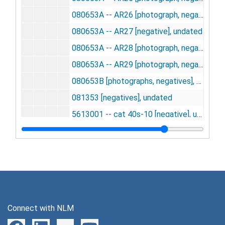
080653A -- AR26 [photograph, negative], undated
080653A -- AR27 [negative], undated
080653A -- AR28 [photograph, negative], undated
080653A -- AR29 [photograph, negative], undated
080653B [photographs, negatives], undated
081353 [negatives], undated
5613001 -- cat 40s-10 [negative], undated
5613002 -- 3 C02-10 [negative], undated
5613003 -- 5 C02-10 [negative], undated
5613004 -- 3 02-10 [negative], undated
5613005 -- 2 C02-10 [negative], undated
5613006 -- CT6 C02-10 [negative], undated
Connect with NLM
5613007 -- 6 C02-10; 4 02-10 [negative], undated