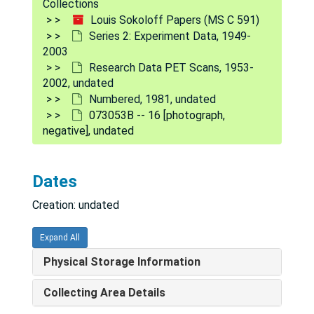
072453A [photograph, negative], undated
Collections
Louis Sokoloff Papers (MS C 591)
072453A [photograph, negative], undated
Series 2: Experiment Data, 1949-
072453B -- no densitometry [photograph, negative], undated
2003
Research Data PET Scans, 1953-
072453B #4 RA6 [negative], undated
2002, undated
073053A #1 [photograph, negative], undated
Numbered, 1981, undated
073053B -- 16 [photograph,
073053A #2 [photograph, negative], undated
negative], undated
073053A #3 [photograph, negative], undated
073053A #5 [photograph, negative], undated
Dates
073053A #6 [photograph, negative], undated
Creation: undated
073053A #7 [photograph, negative], undated
073053A #8 [photograph, negative], undated
Expand All
073053B -- 9 [photograph, negative], undated
Physical Storage Information
073053B -- 10 [photograph, negative], undated
Collecting Area Details
073053B -- 11 [photograph, negative], undated