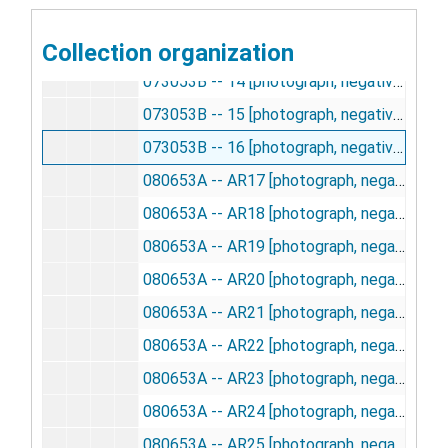
073053B -- 12 [photograph, negative], undated
Collection organization
073053B -- 13 [photograph, negative], undated
073053B -- 14 [photograph, negative], undated
073053B -- 15 [photograph, negative], undated
073053B -- 16 [photograph, negative], undated
080653A -- AR17 [photograph, negative], undated
080653A -- AR18 [photograph, negative], undated
080653A -- AR19 [photograph, negative], undated
080653A -- AR20 [photograph, negative], undated
080653A -- AR21 [photograph, negative], undated
080653A -- AR22 [photograph, negative], undated
080653A -- AR23 [photograph, negative], undated
080653A -- AR24 [photograph, negative], undated
080653A -- AR25 [photograph, negative], undated