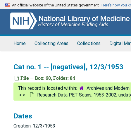
Skip
An official website of the United States government
Here’s how you 
to
main
content
Home
Collecting Areas
Collections
Digital Ma
Cat no. 1 -- [negatives], 12/3/1953
File — Box: 60, Folder: 84
Archives and Modern 
Research Data PET Scans, 1953-2002, undat
Dates
Creation: 12/3/1953