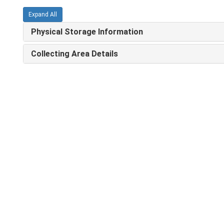
Expand All
Physical Storage Information
Collecting Area Details