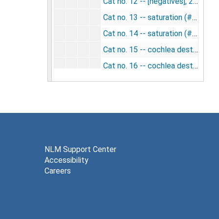
Cat no. 12 -- [negatives], 2/11/1954
Cat no. 13 -- saturation (#2 and 22 taken 5/21/57) [negatives], 2/12/1954; 5/21/1957
Cat no. 14 -- saturation (#9 taken 5/21/57) [negatives], 2/12/1954; 5/21/1957
Cat no. 15 -- cochlea destroyed [negatives], 2/25/1954
Cat no. 16 -- cochlea destroyed [negatives], 2/25/1954
Cat no. 17 -- cochlea destroyed [negatives], 3/4/1954
Cat no. 18 -- cochlea destroyed [negatives], 3/4/1954
Cat no. 19 -- [negatives], 5/20/1954
Cat no. 20 -- [negatives], 5/20/1954
Cat no. 21 -- lambda [negatives], 5/29/1954
NLM Support Center
Accessibility
Cat no. 23 -- [negatives], 6/3/1954
Careers
Cat no. 23 -- lambda [negatives], 6/3/1954
Cat no. 24 - (#11 and 16 in slides) [negatives], 6/3/1954
Cat no. 25 -- repeat (air exposure) [negatives], 6/9/1954