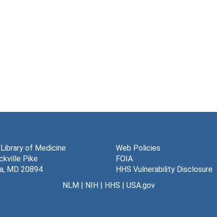
 Library of Medicine
Web Policies
kville Pike
FOIA
a, MD 20894
HHS Vulnerability Disclosure
NLM
|
NIH
|
HHS
|
USA.gov