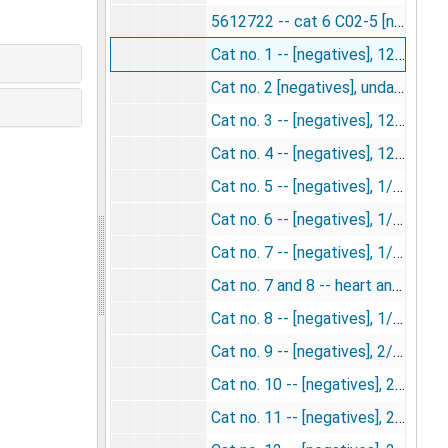
5612722 -- cat 6 C02-5 [negative], undated
Cat no. 1 -- [negatives], 12/3/1953
Cat no. 2 [negatives], undated
Cat no. 3 -- [negatives], 12/17/1953
Cat no. 4 -- [negatives], 12/17/1953
Cat no. 5 -- [negatives], 1/7/1954
Cat no. 6 -- [negatives], 1/7/1954
Cat no. 7 -- [negatives], 1/14/1954
Cat no. 7 and 8 -- heart and kidney [negatives], undated
Cat no. 8 -- [negatives], 1/14/1954
Cat no. 9 -- [negatives], 2/4/1954
Cat no. 10 -- [negatives], 2/4/1954
Cat no. 11 -- [negatives], 2/11/1954