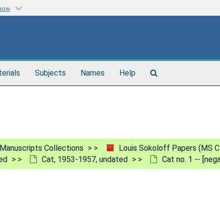
know
Search
terials
Subjects
Names
Help
The
Archives
Manuscripts Collections
Louis Sokoloff Papers (MS C
ed
Cat, 1953-1957, undated
Cat no. 1 -- [ne