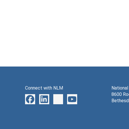
Connect with NLM
National
8600 Roc
Bethesd