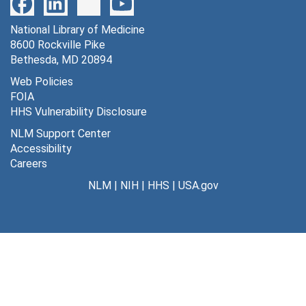
Cat 12V [negatives], 11/23/1955
National Library of Medicine
Cat 1VP -- film 18 not used [negatives], 11/19/1955
8600 Rockville Pike
Cat 2VP [negatives], 11/19/1955
Bethesda, MD 20894
Cat 3VP -- not stimulated visually [negatives], 11/20/1955
Web Policies
FOIA
Cat 3VP and Cat 4VP -- visually stimulated [negatives], 11/20/1955
HHS Vulnerability Disclosure
Cat L1(a) [negatives], 7/7/1955
NLM Support Center
Cat L1 [negatives], 7/7/1955
Accessibility
Careers
Cat L2 [negatives], 7/7/1955
NLM
|
NIH
|
HHS
|
USA.gov
Cat L4 [negatives], 7/16/1955
Cat L5 [negatives], 7/12/1955
Cat L6 -- "Lou" [negatives], undated
Cat L7 [negatives], 7/28/1955
Cat L8 [negatives], 7/28/1955
P
P