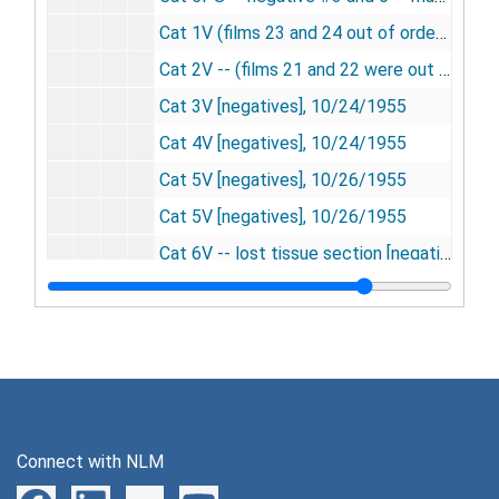
Cat 1V (films 23 and 24 out of order) [negatives], 10/20/1955
Cat 2V -- (films 21 and 22 were out of order) [negatives], 10/20/1955
Cat 3V [negatives], 10/24/1955
Cat 4V [negatives], 10/24/1955
Cat 5V [negatives], 10/26/1955
Cat 5V [negatives], 10/26/1955
Cat 6V -- lost tissue section [negatives], 10/26/1955
Cat 7V -- films too light [negatives], 11/16/1955
Cat 7V -- films "A" repeat [negatives], 11/16/1955
Cat 8V [negatives], 11/16/1955
Cat 9V [negatives], 11/17/1955
Cat 10V [negatives], 11/17/1955
Connect with NLM
Cat 11V [negatives], 11/23/1955