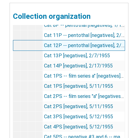
Cat 6P -- pentothal cat [negatives], 1/6/1955
Collection organization
Cat 7P -- pentothal [negatives], 1/13/1955
Cat 8P -- pentothal [negatives], 1/13/1955
Cat 11P -- pentothal [negatives], 2/4/1955
Cat 12P -- pentothal [negatives], 2/4/1955
Cat 13P [negatives], 2/7/1955
Cat 14P [negatives], 2/17/1955
Cat 1PS -- film series a" [negatives]", 5/11/1955
Cat 1PS [negatives], 5/11/1955
Cat 2PS -- film series "a" [negatives], 5/11/1955
Cat 2PS [negatives], 5/11/1955
Cat 3PS [negatives], 5/12/1955
Cat 4PS [negatives], 5/12/1955
Cat 5PS -- negative #3 and 6 -- make into slides [negatives], 5/13/1955