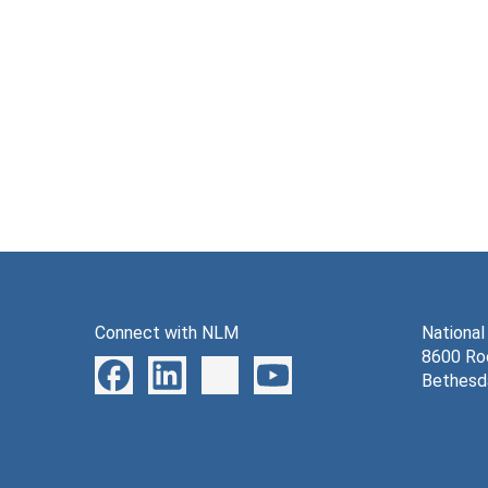
Connect with NLM
National
8600 Roc
Bethesd