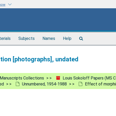
know
Search
terials
Subjects
Names
Help
The
Archives
ation [photographs], undated
Manuscripts Collections
Louis Sokoloff Papers (MS C
ed
Unnumbered, 1954-1988
Effect of morphi