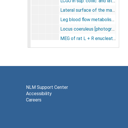
LCGU in sup. collic. and lateral geniculate nucleus [photographs, negative], undated
Lateral surface of the macaque brain [negatives], undated
Leg blood flow metabolism [photographs, negatives], undated
Locus coeruleus [photographs], undated
MEG of rat L + R enucleation -- sup. col. only -- test photos [negatives], undated
Materials for slides, undated
Methods fig. [photographs, negatives], undated
Misc. [negatives], undated
Model and operational equation for equilibrium method for the determination of local cerebral blood flow, undated
Monkey not working [photographs], undated
NLM Support Center
Accessibility
Monkey put. in Parkinsonism [photographs, negative], undated
Careers
Monkey using lt. arm suppl. motor ctx. [photographs], undated
Motor cortex [photographs, negative], undated
Moving lt. arm and inactive [photographs, negative], undated