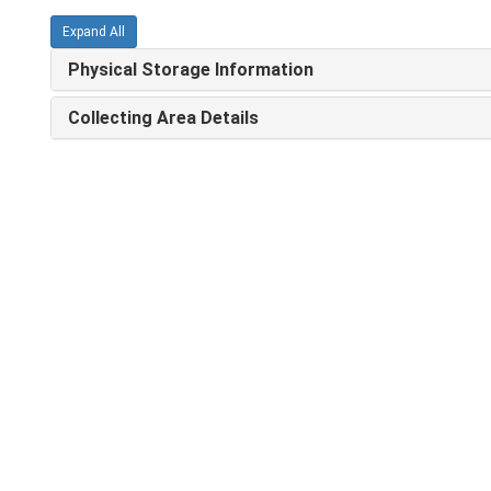
Expand All
Physical Storage Information
Collecting Area Details