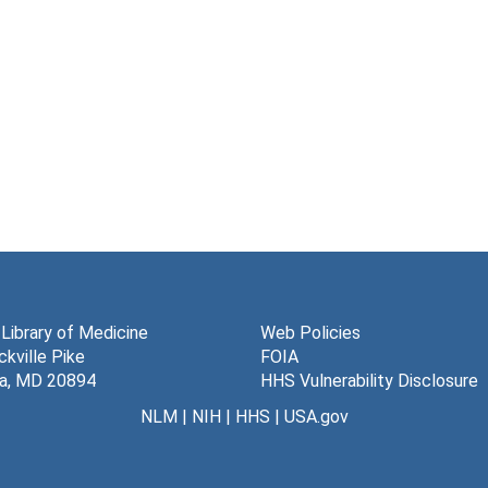
 Library of Medicine
Web Policies
kville Pike
FOIA
a, MD 20894
HHS Vulnerability Disclosure
NLM
|
NIH
|
HHS
|
USA.gov