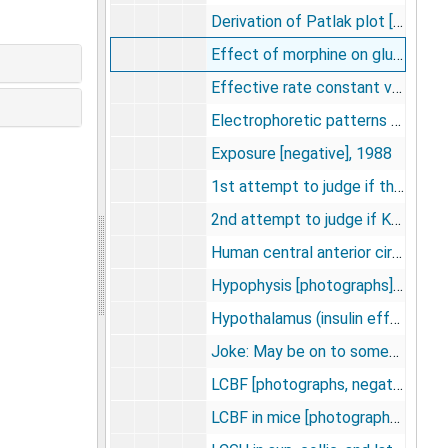
Derivation of Patlak plot [photographs], undated
Effect of morphine on glucose utilization [photographs], undated
Effective rate constant vs. time [photographs, negative], undated
Electrophoretic patterns of purified HMBP's [photographs, negatives], undated
Exposure [negative], 1988
1st attempt to judge if the krypton 85 diffuses out of std with sawing -- too dark, probably not [negatives], undated
2nd attempt to judge if Kr85 diffuses from head with sawing -- not as can be determined [negatives], undated
Human central anterior circulation [photographs, negative], undated
Hypophysis [photographs], undated
Hypothalamus (insulin effect on LGU) [photographs, slide], undated
Joke: May be on to something. . ." [negative]", undated
LCBF [photographs, negatives], 1971
LCBF in mice [photographs, negatives], undated