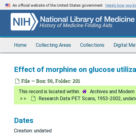
Skip
An official website of the United States government
Here’s how you 
to
main
content
Home
Collecting Areas
Collections
Digital Ma
Effect of morphine on glucose utiliz
File — Box: 56, Folder: 201
Archives and Modern 
Research Data PET Scans, 1953-2002, undat
Dates
Creation: undated