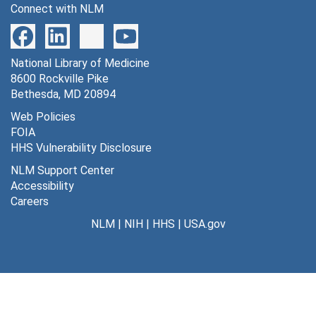
Connect with NLM
MR-1-8, 101-104, 202-204; MA-2 through MA-6; MN-1 through MN-6; NAL-1 through NAL-6; OIL-1 through OIL-2 [morphine active chronic -- naloxone] [45 autoradiographs], 1975-1976
REM Cat-1 through REM Cat-3 [23 autoradiographs], 1975-1976
National Library of Medicine
End-1 through End-12 [endorphins] [12 autoradiographs], 1976
8600 Rockville Pike
End NC-1 through End NC-6 [6 autoradiographs], 1976
Bethesda, MD 20894
IOD Cat-1 through IOD Cat-2 [7 autoradiographs], 1976
Web Policies
FOIA
IOD Cat-1 through IOD Cat-2 [8 autoradiographs], 1976
HHS Vulnerability Disclosure
IOD Cat-3 [9 autoradiographs], 1976
NLM Support Center
IOD Cat-4 [6 autoradiographs], 1976
Accessibility
Careers
IOD Cat-5 [9 autoradiographs], 1976
NLM
|
NIH
|
HHS
|
USA.gov
IOD Cat-6 [8 autoradiographs], 1976
IOD Cat-7 [7 autoradiographs], 1976
IOD gamma-1 through IOD gamma-13; cold brain [15 autoradiographs], 1976
IODO-1 through IODO-6; Antipyrine-1 through Antipyrine-6 and trial [13 autoradiographs], 1976