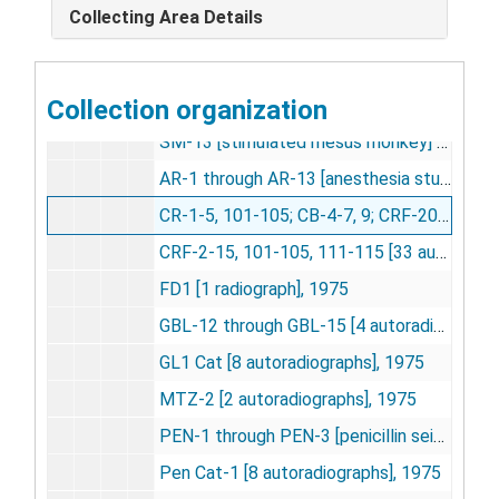
Collecting Area Details
SM-10 [stimulated monkey] [21 autoradiographs], 1974
SM-11 [stimulated rhesus monkey] [13 autoradiographs], 1974
Collection organization
SM-12 [stimulated rhesus monkey] [13 autoradiographs], 1974
SM-13 [stimulated rhesus monkey] [26 autoradiographs], 1974
AR-1 through AR-13 [anesthesia studies] [16 autoradiographs], 1974-1975
CR-1-5, 101-105; CB-4-7, 9; CRF-201; C02 5 percent [22 autoradiographs], 1974-1976
CRF-2-15, 101-105, 111-115 [33 autoradiographs], 1974-1975
FD1 [1 radiograph], 1975
GBL-12 through GBL-15 [4 autoradiographs], 1975
GL1 Cat [8 autoradiographs], 1975
MTZ-2 [2 autoradiographs], 1975
PEN-1 through PEN-3 [penicillin seizure studies] [3 autoradiographs], 1975
Pen Cat-1 [8 autoradiographs], 1975