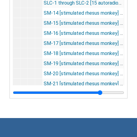
SLC-1 through SLC-2 [15 autoradiographs], 1975
SM-14 [stimulated rhesus monkey] [16 autoradiographs], 1975
SM-15 [stimulated rhesus monkey] [22 autoradiographs], 1975
SM-16 [stimulated rhesus monkey] [32 autoradiographs], 1975
SM-17 [stimulated rhesus monkey] [29 autoradiographs], 1975
SM-18 [stimulated rhesus monkey] [23 autoradiographs], 1975
SM-19 [stimulated rhesus monkey] [19 autoradiographs], 1975
SM-20 [stimulated rhesus monkey] [16 autoradiographs], 1975
SM-21 [stimulated rhesus monkey] [20 autoradiographs], 1975
SM-22 [stimulated rhesus monkey] [22 autoradiographs], 1975
WB-6-10, 13, 19 [13 autoradiographs], 1975
KSA-101-102, 104-111; KSH-1 through KSH-10; KSM-101 through KSM-102 [Kety-Schmitt assay] [16 autoradiographs], 1975-1976
LSD-DG-1-4, 1-13, 101-105, 151-153, 201-205, 301-305, 301-303, 401-407, 501-504, 601-603, 701 [57 autoradiographs], 1975-1976
MR, MA, MN, NAL, OIL -- experiment documentation, 1975-1976