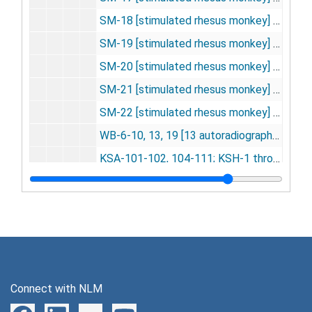
SM-18 [stimulated rhesus monkey] [23 autoradiographs], 1975
SM-19 [stimulated rhesus monkey] [19 autoradiographs], 1975
SM-20 [stimulated rhesus monkey] [16 autoradiographs], 1975
SM-21 [stimulated rhesus monkey] [20 autoradiographs], 1975
SM-22 [stimulated rhesus monkey] [22 autoradiographs], 1975
WB-6-10, 13, 19 [13 autoradiographs], 1975
KSA-101-102, 104-111; KSH-1 through KSH-10; KSM-101 through KSM-102 [Kety-Schmitt assay] [16 autoradiographs], 1975-1976
LSD-DG-1-4, 1-13, 101-105, 151-153, 201-205, 301-305, 301-303, 401-407, 501-504, 601-603, 701 [57 autoradiographs], 1975-1976
MR, MA, MN, NAL, OIL -- experiment documentation, 1975-1976
MR-1-8, 101-104, 202-204; MA-2 through MA-6; MN-1 through MN-6; NAL-1 through NAL-6; OIL-1 through OIL-2 [morphine active chronic -- naloxone] [45 autoradiographs], 1975-1976
REM Cat-1 through REM Cat-3 [23 autoradiographs], 1975-1976
End-1 through End-12 [endorphins] [12 autoradiographs], 1976
Connect with NLM
End NC-1 through End NC-6 [6 autoradiographs], 1976