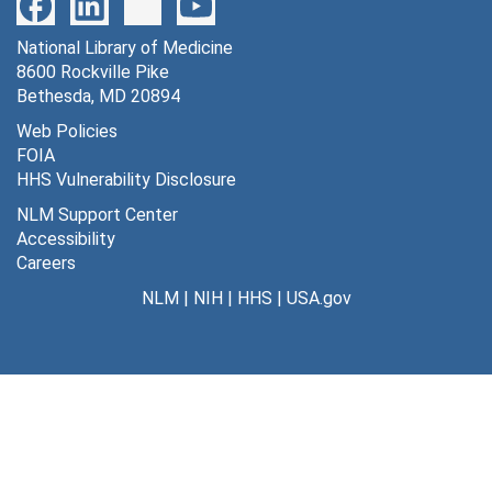
IOD Cat-1 through IOD Cat-2 [7 autoradiographs], 1976
National Library of Medicine
IOD Cat-1 through IOD Cat-2 [8 autoradiographs], 1976
8600 Rockville Pike
IOD Cat-3 [9 autoradiographs], 1976
Bethesda, MD 20894
IOD Cat-4 [6 autoradiographs], 1976
Web Policies
FOIA
IOD Cat-5 [9 autoradiographs], 1976
HHS Vulnerability Disclosure
IOD Cat-6 [8 autoradiographs], 1976
NLM Support Center
IOD Cat-7 [7 autoradiographs], 1976
Accessibility
Careers
IOD gamma-1 through IOD gamma-13; cold brain [15 autoradiographs], 1976
NLM
|
NIH
|
HHS
|
USA.gov
IODO-1 through IODO-6; Antipyrine-1 through Antipyrine-6 and trial [13 autoradiographs], 1976
NBM-1 [new born monkey] [18 autoradiographs], 1976
NBM-2 [new born monkey] [16 autoradiographs], 1976
NBM-3 [new born monkey] [15 autoradiographs], 1976
NBM-4 [new born monkey] [15 autoradiographs], 1976
NBM-5 [new born monkey] [16 autoradiographs], 1976