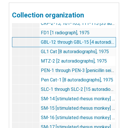
AR-1 through AR-13 [anesthesia studies] [16 autoradiographs], 1974-1975
Collection organization
CR-1-5, 101-105; CB-4-7, 9; CRF-201; C02 5 percent [22 autoradiographs], 1974-1976
CRF-2-15, 101-105, 111-115 [33 autoradiographs], 1974-1975
FD1 [1 radiograph], 1975
GBL-12 through GBL-15 [4 autoradiographs], 1975
GL1 Cat [8 autoradiographs], 1975
MTZ-2 [2 autoradiographs], 1975
PEN-1 through PEN-3 [penicillin seizure studies] [3 autoradiographs], 1975
Pen Cat-1 [8 autoradiographs], 1975
SLC-1 through SLC-2 [15 autoradiographs], 1975
SM-14 [stimulated rhesus monkey] [16 autoradiographs], 1975
SM-15 [stimulated rhesus monkey] [22 autoradiographs], 1975
SM-16 [stimulated rhesus monkey] [32 autoradiographs], 1975
SM-17 [stimulated rhesus monkey] [29 autoradiographs], 1975