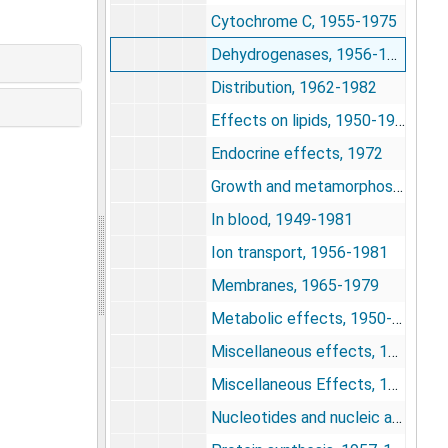
Cytochrome C, 1955-1975
Dehydrogenases, 1956-1977
Distribution, 1962-1982
Effects on lipids, 1950-1977
Endocrine effects, 1972
Growth and metamorphosis, 1943-1978
In blood, 1949-1981
Ion transport, 1956-1981
Membranes, 1965-1979
Metabolic effects, 1950-1981
Miscellaneous effects, 1951-1982
Miscellaneous Effects, 1955-1968
Nucleotides and nucleic acids, 1963-1984