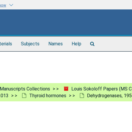
know
Search
terials
Subjects
Names
Help
The
Archives
Manuscripts Collections
Louis Sokoloff Papers (MS C
2013
Thyroid hormones
Dehydrogenases, 19