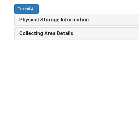
Expand All
Physical Storage Information
Collecting Area Details