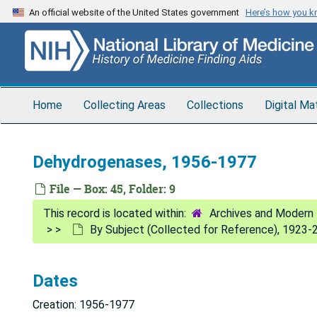
Skip
An official website of the United States government
Here’s how you 
to
main
content
Home
Collecting Areas
Collections
Digital Ma
Dehydrogenases, 1956-1977
File — Box: 45, Folder: 9
Archives and Modern 
By Subject (Collected for Reference), 1923-
Dates
Creation: 1956-1977