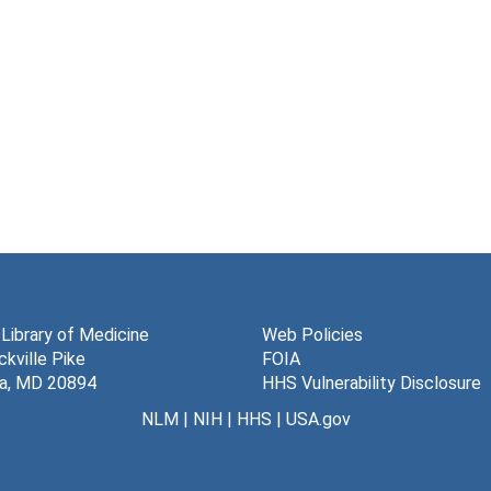
 Library of Medicine
Web Policies
kville Pike
FOIA
a, MD 20894
HHS Vulnerability Disclosure
NLM
|
NIH
|
HHS
|
USA.gov