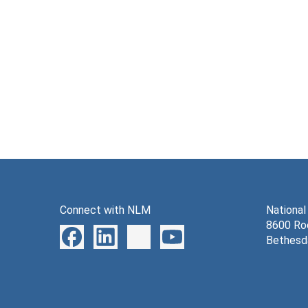
Connect with NLM
National
8600 Roc
Bethesd