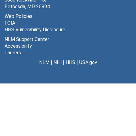
Kaklamani, et al. - "Hashish smoking and T-lymphocytes", 1978
Bethesda, MD 20894
"Marijuana for medical use voted on" - American Medical News, 1978
Web Policies
FOIA
Jones, Hardin B. - obituary, 1978
HHS Vulnerability Disclosure
Symposium sur la marijuana - Reims, France, 1978
NLM Support Center
Bhargava, H. - "Therapeutic applications of cannabinoids", 1978
Accessibility
Careers
Cohen, S. - "Marijuana as medicine", 1978
NLM
|
NIH
|
HHS
|
USA.gov
Cohen, S. - "Marijuana-does it have a possible therapeutic use?", 1978
Mann, P. - "Updating marijuana research", 1978
Beebe, Greg - "Pot proponents protest paraquat" - re Tod H. Mikuriya Snt. Cruz Snt, 1978
Morse, H. - "Legalization of pot debated - Dr. Mikuriya testifies", 1978
Nalin, David R., et al. - "Cannabis, hypochondria, and cholera" - U. of Maryland, 1978
Wetherell, Robert C. - letter to Pete V. Domenici, 1978
"A case for marijuana" - Albuquerque Journal, 1978
The Real Paper - Boston's weekly newspaper, 1978