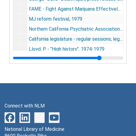
FAME - Fight Against Marijuana Effectively - newsletter, 1979
MJ reform festival, 1979
Northern California Psychiatric Association, 1967-1979
California legislature - regular sessions; legislation on marijuana, 1968-1979
Lloyd, P. - "High history", 1974-1979
Williamson, George - newspaper articles - "Doctors awaken his brain" - other biofeedback, 1974-1979
Argument in favor of Prop W - Ed Clark - Libertarian party, 1978
"Thank you for pot smoking" - American Cannabis Society, 1978
Thielle, Zbigniew - "Compulsory treatment of non-alcoholic addicts" - Poland, 1978
Proceeding of the biomagnetic effect workshop, 1978
Connect with NLM
Mahajan & Huber - "Marijuana effects on cardiopulmonary system", 1978
Cohen - "Marijuana: use for various diseases - JAMA, 1978
National Library of Medicine
Dash, V. B. - "Cannabis in ancient medical texts. Fundamentals of ayurpedic medicine", 1978
8600 Rockville Pike