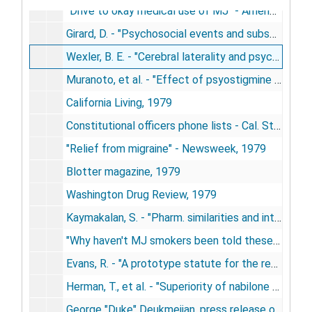
"Drive to okay medical use of MJ" - American Bar Association Journal, 1979
Girard, D. - "Psychosocial events and subseq. illness" - Western Journal of Medicine, 1979
Wexler, B. E. - "Cerebral laterality and psychiatry: a review of the literature", 1979
Muranoto, et al. - "Effect of psyostigmine on memory" - Arch. Neurology, 1979
California Living, 1979
Constitutional officers phone lists - Cal. State Legislature, 1979
"Relief from migraine" - Newsweek, 1979
Blotter magazine, 1979
Washington Drug Review, 1979
Kaymakalan, S. - "Pharm. similarities and interactions between cannabis and opioids", 1979
"Why haven't MJ smokers been told these facts?" - advertisement, California Living, 1979
Evans, R. - "A prototype statute for the regulation of cannabis in Massachusetts" - Cannabis Reform Trust, 1979
Herman, T., et al. - "Superiority of nabilone over prochlorperazine as an antiemetic", 1979
George "Duke" Deukmejian, press release on sinsemilla attack - Calif. Dept. of Justice, 1979