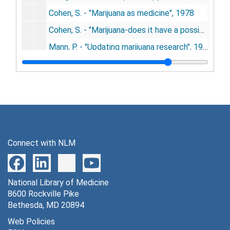
Cohen, S. - "Marijuana as medicine", 1978
Cohen, S. - "Marijuana-does it have a possible therapeutic use?", 1978
Mann, P. - "Updating marijuana research", 1978
Beebe, Greg - "Pot proponents protest paraquat" - re Tod H. Mikuriya Snt. Cruz Snt, 1978
Morse, H. - "Legalization of pot debated - Dr. Mikuriya testifies", 1978
Nalin, David R., et al. - "Cannabis, hypochondria, and cholera" - U. of Maryland, 1978
Wetherell, Robert C. - letter to Pete V. Domenici, 1978
"A case for marijuana" - Albuquerque Journal, 1978
Connect with NLM
The Real Paper - Boston's weekly newspaper, 1978
Research Advisory Panel - 9th annual report to Gov. and state legislature of California, 1978
National Library of Medicine
Rosenkrantz, Harris - "Effects of cannabis on fetal development of rodents", 1978
8600 Rockville Pike
Pierson, Lynn - "Therapeutic research program" - New Mexico, 1978
Bethesda, MD 20894
Osmond, H. - "Prunings from an unpromised rose garden", 1978
Web Policies