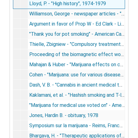
Lloyd, P. - "High history", 1974-1979
Williamson, George - newspaper articles - "Doctors awaken his brain" - other biofeedback, 1974-1979
Argument in favor of Prop W - Ed Clark - Libertarian party, 1978
"Thank you for pot smoking" - American Cannabis Society, 1978
Thielle, Zbigniew - "Compulsory treatment of non-alcoholic addicts" - Poland, 1978
Proceeding of the biomagnetic effect workshop, 1978
Mahajan & Huber - "Marijuana effects on cardiopulmonary system", 1978
Cohen - "Marijuana: use for various diseases - JAMA, 1978
Dash, V. B. - "Cannabis in ancient medical texts. Fundamentals of ayurpedic medicine", 1978
Kaklamani, et al. - "Hashish smoking and T-lymphocytes", 1978
"Marijuana for medical use voted on" - American Medical News, 1978
Jones, Hardin B. - obituary, 1978
Symposium sur la marijuana - Reims, France, 1978
Bhargava, H. - "Therapeutic applications of cannabinoids", 1978