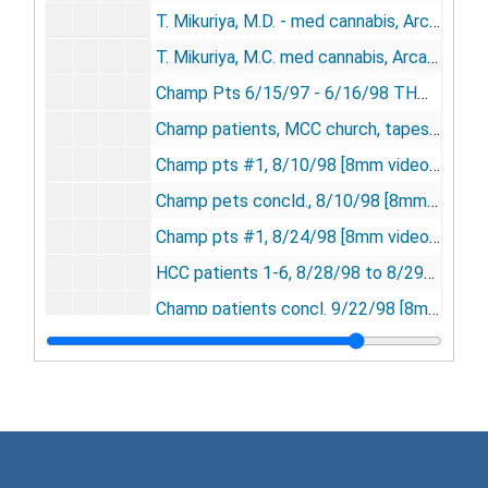
T. Mikuriya, M.D. - med cannabis, Arcata & Garberville - tapes 1-3 - 11/7/97 [3 8mm videocassettes], 1997
T. Mikuriya, M.C. med cannabis, Arcata & Garberville, 11/7/97 [8mm videocassette], 1997
Champ Pts 6/15/97 - 6/16/98 THM lec UC ext. [8mm videocassette], 1997-1998
Champ patients, MCC church, tapes 1-2, 7/20/98 [2 8mm videocassettes], 1998
Champ pts #1, 8/10/98 [8mm videocassette], 1998
Champ pets concld., 8/10/98 [8mm videocassette], 1998
Champ pts #1, 8/24/98 [8mm videocassette], 1998
HCC patients 1-6, 8/28/98 to 8/29/98 [6 8mm videocassettes], 1998
Champ patients concl. 9/22/98 [8mm videocassette], 1998
Arcata patients, tapes 1-3, 3/7/98 [3 8mm videocassettes], 1998
Arcata & Red Bluff pts, 3/8/98; OCBC medical forum, 3/21/98 [8mm videocassette], 1998
Arcata patients #1-6, 4/4/98 [6 8mm videocassettes], 1998
Champ pts, tapes 1-2, 6/1/98 [2 8mm videocassettes], 1998