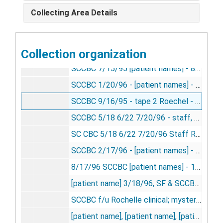
SCCBC 8/19/95 - [patient names] - 9 [8mm videocassette], 1995
Collecting Area Details
SCCBC 6/17/95 - [patient names] - 6 [8mm videocassette], 1995
SCCBC 6/17/95 Mendoza tape 2 - 7 [8mm videocassette], 1995
Collection organization
SCCBC 11/18/96 [patient names], SP - 12 [8mm videocassette], 1995
SCCBC 7/15/95 [patient names] - 8 [8mm videocassette], 1995
SCCBC 1/20/96 - [patient names] - 13 [8mm videocassette], 1996
SCCBC 9/16/95 - tape 2 Roechel - 11 [8mm videocassette], 1996
SCCBC 5/18 6/22 7/20/96 - staff, Rochelle f/u C. Adams, T. Seiler, Elliott, June, Lounsberry, et al. - 17 [8mm videocassette], 1996
SC CBC 5/18 6/22 7/20/96 Staff Rochelle f/u C. Adams, T. Seiler, Elliott, June, Lounsberry, et al [VHS videocassette], 1996
SCCBC 2/17/96 - [patient names] - 14 [8mm videocassette], 1996
8/17/96 SCCBC [patient names] - 18 [8mm videocassette], 1996
[patient name] 3/18/96, SF & SCCBC - 15 [8mm videocassette], 1996
SCCBC f/u Rochelle clinical; mystery spot - 5/18/96 [VHS videocassette], 1996
[patient name], [patient name], [patient name], [patient name] - 9/21/96 [8mm videocassette], 1996