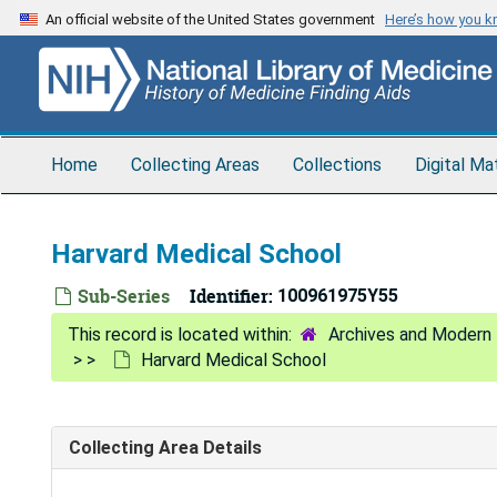
Skip
An official website of the United States government
Here’s how you 
to
main
content
Home
Collecting Areas
Collections
Digital Ma
Harvard Medical School
Sub-Series
Identifier:
100961975Y55
Archives and Modern 
Harvard Medical School
Collecting Area Details