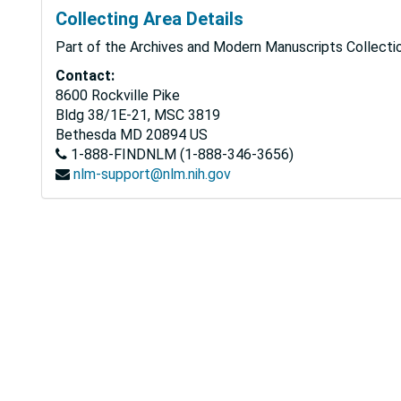
Collecting Area Details
Part of the Archives and Modern Manuscripts Collectio
Contact:
8600 Rockville Pike
Bldg 38/1E-21, MSC 3819
Bethesda
MD
20894
US
1-888-FINDNLM (1-888-346-3656)
nlm-support@nlm.nih.gov