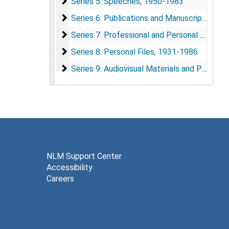
Series 5: Speeches
Series 5: Speeches, 1950-1983
Series 6: Publications and Manuscripts
Series 6: Publications and Manuscripts, 1957-1979
Series 7: Professional and Personal Corresp
Series 7: Professional and Personal Correspondence, 1959-1988
Series 8: Personal Files
Series 8: Personal Files, 1931-1986
Series 9: Audiovisual Materials and Photogra
Series 9: Audiovisual Materials and Photographs, 1956-1984
Series 10: Memorabilia
Series 10: Memorabilia, 1968-1986
NLM Support Center
Accessibility
Careers