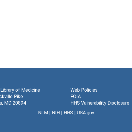
 Library of Medicine
Web Policies
kville Pike
FOIA
a, MD 20894
HHS Vulnerability Disclosure
NLM
|
NIH
|
HHS
|
USA.gov