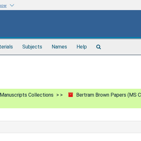
know
Search
terials
Subjects
Names
Help
The
Archives
Manuscripts Collections
Bertram Brown Papers (MS C