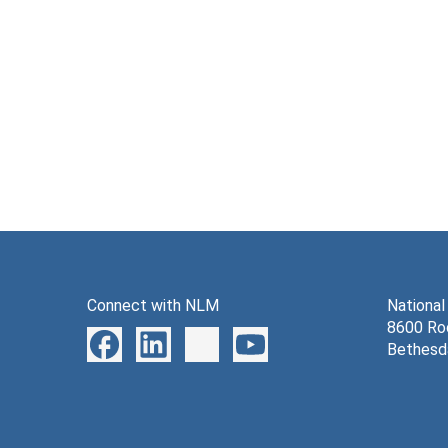
Connect with NLM
National
8600 Roc
Bethesd