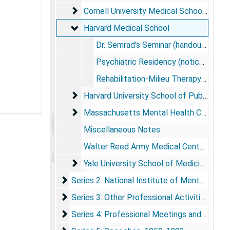
Cornell University Medical School
Cornell University Medical School, 1952-1956
Harvard Medical School
Harvard Medical School
Dr. Semrad's Seminar (handouts and minutes), 1958
Psychiatric Residency (notices and program proposal), 1957-1960
Rehabilitation-Milieu Therapy (speech preparation notes, outlines, summaries, and other course materials), 1957-1958
Harvard University School of Public Healt
Harvard University School of Public Health, 1957-1960
Massachusetts Mental Health Center
Massachusetts Mental Health Center, 1957-1960
Miscellaneous Notes
Walter Reed Army Medical Center (notes, payroll change slip)
Yale University School of Medicine
Yale University School of Medicine, 1956-1957
Series 2: National Institute of Mental Healt
Series 2: National Institute of Mental Health Records, 1884-1982
Series 3: Other Professional Activities and S
Series 3: Other Professional Activities and Subject Files, 1943-1986
Series 4: Professional Meetings and Confer
Series 4: Professional Meetings and Conferences, 1960-1983