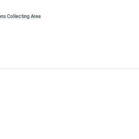
ns Collecting Area