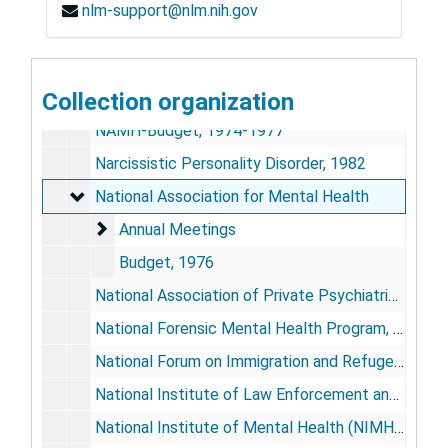
nlm-support@nlm.nih.gov
Miscellaneous Meetings, 1962-64
Montgomery County Mental Health Association, 1975-76
Naples
Collection organization
Naples
NAMH-Budget, 1974-1977
Narcissistic Personality Disorder, 1982
National Association for Mental Health
National Association for Mental Health
Annual Meetings
Annual Meetings
Budget, 1976
National Association of Private Psychiatric Hospitals, 1980-81
National Forensic Mental Health Program, 1980-81
National Forum on Immigration and Refugee Policy, 1982
National Institute of Law Enforcement and Criminal Justice, 1978
National Institute of Mental Health (NIMH), Department of Health, Education, and Welfare, Federal Role and Activities, 1962-65