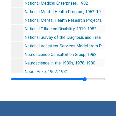
National Medical Enterprises, 1982
National Mental Health Program, 1962-1963
National Mental Health Research Projects Grant, 1981-1982
National Office on Disability, 1979-1982
National Survey of the Diagnosis and Treatment of Mentally Retarded Offenders in Correctional Institutions, undated
National Volunteer Services Model from Presidential Study Group, 1963
Neuroscience Consultation Group, 1982
Neuroscience in the 1980s, 1978-1980
Nobel Prize, 1967, 1981
North Carolina Mental Health Center, 1980-1981
Nova University Panama, 1982
Office of Special Assistant to President, 1964-65
"Origin of Mental Health Activities in Public Health Services", 1963
Patuxent Institute
Patuxent Institute