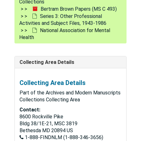
Collections
Mental Health Career Development
Mental Health Career Development
Bertram Brown Papers (MS C 493)
Mental Health Centers-Resolution on Consolation, 1961
Series 3: Other Professional
Activities and Subject Files, 1943-1986
Mental Health Comprehensive Program-Early Drafts, "Green Book,", circa 1962
National Association for Mental
Mental Health for the Public, 1978-1982
Health
Mental Health Proposals-Comparison of the Joint Commission on Mental Illness and Health Administration, undated
Mental Health and Social Policy, 1982
Collecting Area Details
Mental Health Study Center, 1969
Mental Hospital and the "Treatment Field", 1960
Collecting Area Details
Mental Illness
Mental Illness
Part of the Archives and Modern Manuscripts
Mentally Disordered Offenders
Collections Collecting Area
Mentally Retarded Offender
Mentally Retarded Offender
Contact:
8600 Rockville Pike
Mentally Retarded And Juvenile Court, undated
Bldg 38/1E-21, MSC 3819
Michigan Department of Mental Health, 1980-81
Bethesda
MD
20894
US
1-888-FINDNLM (1-888-346-3656)
Miscellaneous Material Papers, 1980-81