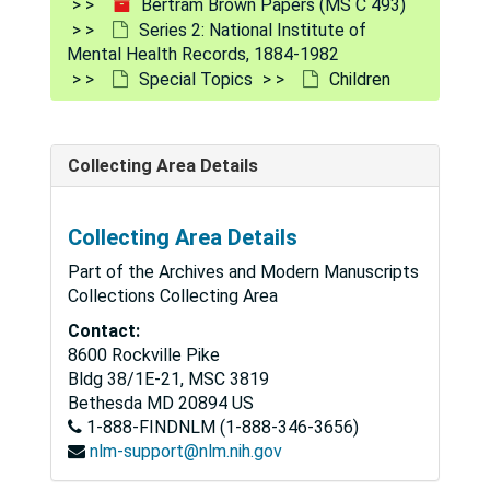
Bertram Brown Papers (MS C 493)
Series 2: National Institute of
Mental Health Records, 1884-1982
Special Topics
Children
Collecting Area Details
Collecting Area Details
Part of the Archives and Modern Manuscripts
Bertram Brown Papers
Collections Collecting Area
Series 1: Medical Education
Series 1: Medical Education, 1940-1966
Contact:
8600 Rockville Pike
Series 2: National Institute of Mental Health Records
Series 2: National Institute of Mental Health Records, 1884-1982
Bldg 38/1E-21, MSC 3819
Special Topics
Special Topics
Bethesda
MD
20894
US
1-888-FINDNLM (1-888-346-3656)
Abortion (1970)
nlm-support@nlm.nih.gov
Aging
Aging