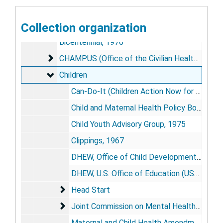
Alcoholism
Alcoholism
Behavior Modification
Collection organization
Behavior Modification
Bicentennial, 1976
CHAMPUS (Office of the Civilian Health and Med
CHAMPUS (Office of the Civilian Health and Medical Programs of the Uniformed Services)
Children
Children
Can-Do-It (Children Action Now for the Development of Options in Treatment), 1978
Child and Maternal Health Policy Board, 1975
Child Youth Advisory Group, 1975
Clippings, 1967
DHEW, Office of Child Development, 1969
DHEW, U.S. Office of Education (USOE)-NIMH Joint Planning Committee, Child Advocacy Programs, 1970
Head Start
Head Start
Joint Commission on Mental Health of Childr
Joint Commission on Mental Health of Children
Maternal and Child Health Amendments of 1971