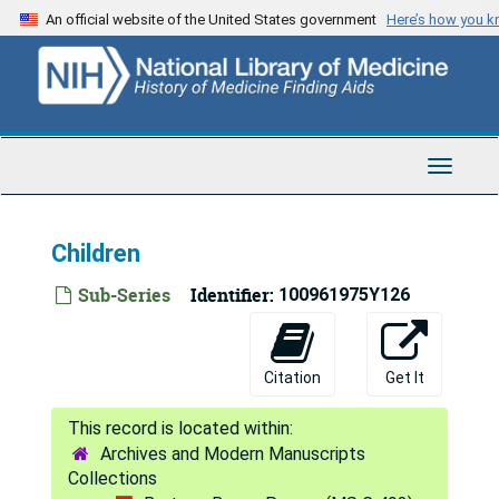
Skip
An official website of the United States government
Here’s how you 
to
main
content
Toggle
Navigat
Children
Sub-Series
Identifier:
100961975Y126
Citation
Get It
Archives and Modern Manuscripts
Collections