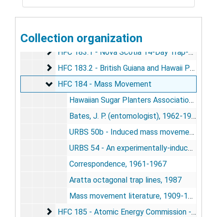
HFC 181B - Transition NACMS-ICSM
HFC 181B - Transition NACMS-ICSM
HFC 182 - Perceptual Swath
HFC 182 - Perceptual Swath
Collection organization
HFC 183 - Nova Scotia, 1958-1962
HFC 183.1 - Nova Scotia 14-Day Trap-Out
HFC 183.1 - Nova Scotia 14-Day Trap-Out
HFC 183.2 - British Guiana and Hawaii Proposed
HFC 183.2 - British Guiana and Hawaii Proposed Trap-Out
HFC 184 - Mass Movement
HFC 184 - Mass Movement
Hawaiian Sugar Planters Association, 1958-1961
Bates, J. P. (entomologist), 1962-1967
URBS 50b - Induced mass movement of small mammals - a suggested program of study, 1962
URBS 54 - An experimentally-induced mass movement of small mammals, 1964
Correspondence, 1961-1967
Aratta octagonal trap lines, 1987
Mass movement literature, 1909-1977
HFC 185 - Atomic Energy Commission - Idaho 
HFC 185 - Atomic Energy Commission - Idaho Mass Movement Proposal