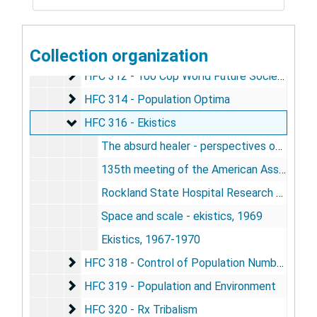
HFC 309 - re: Novel 317 P.H.
HFC 309 - re: Novel 317 P.H.
HFC 310 - Space and Strategy - American Assoc
HFC 310 - Space and Strategy - American Association for the Advancement of Science
HFC 311 - Population
Collection organization
HFC 311 - Population
HFC 312 - 100 Cop World Future Society
HFC 312 - 100 Cop World Future Society
HFC 314 - Population Optima
HFC 314 - Population Optima
HFC 316 - Ekistics
HFC 316 - Ekistics
The absurd healer - perspectives of a community psychiatrist, by Matthew Dumont, 1968
135th meeting of the American Association for the Advancement of Science - program, 1968
Rockland State Hospital Research Center - annual report, 1971
Space and scale - ekistics, 1969
Ekistics, 1967-1970
HFC 318 - Control of Population Numbers
HFC 318 - Control of Population Numbers
HFC 319 - Population and Environment
HFC 319 - Population and Environment
HFC 320 - Rx Tribalism
HFC 320 - Rx Tribalism