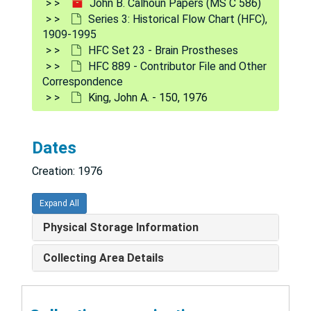
John B. Calhoun Papers (MS C 586)
Hardesty, Donald L. - 213, 1977
Series 3: Historical Flow Chart (HFC),
1909-1995
Harper, Christopher S. - 197, 1977
HFC Set 23 - Brain Prostheses
Hausman, William - 238, 1977
HFC 889 - Contributor File and Other
Correspondence
Hawley, Amos H. - 208, 1977-1980
King, John A. - 150, 1976
Hinde, Robert A. - 215, 1977
Hoagland, Hudson - 118, 1976-1978
Dates
Hofer, Myron A. - 105, 1976
Creation: 1976
Horowitz, Mardi J. - 170, 1976-1977
Hough, Robbin R. - 203, 1977-1980
Expand All
Huang, Huey Wen - 188, 1976-1977
Physical Storage Information
Jansen, A. J. - 163, 1977-1979
Collecting Area Details
Joffe, Justin M. - 192, 1976-1977
Kagan, Aubrey - 181, 1976-1979