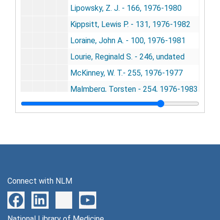
Lipowsky, Z. J. - 166, 1976-1980
Kippsitt, Lewis P. - 131, 1976-1982
Loraine, John A. - 100, 1976-1981
Lourie, Reginald S. - 246, undated
McKinney, W. T.- 255, 1976-1977
Malmberg, Torsten - 254, 1976-1983
Markowitz, Irving - 147, 1976-1980
Marney, Milton O. - 242, 1977
Masserman, Jules, 1977
Marmor, Judd - 138, 1976
Mazur, Allan - 119, 1976-1977
Connect with NLM
Mead, Margaret - 223, 1976-1983
Meier, Richard L. - 120, 1976-1977
National Library of Medicine
Meyer, Francois J. - 227, 1977