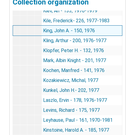
Collection organization
Kaufman, I. Charles - 142, 1976-1982
Kiev, Ari - 133, 1976-1979
Kile, Frederick- 226, 1977-1983
King, John A. - 150, 1976
Kling, Arthur - 200, 1976-1977
Klopfer, Peter H. - 132, 1976
Mark, Albin Knight - 201, 1977
Kochen, Manfred - 141, 1976
Kozakiewicz, Michal, 1977
Kunkel, John H.- 202, 1977
Laszlo, Ervin - 178, 1976-1977
Levins, Richard - 175, 1977
Leyhause, Paul - 161, 1970-1981
Kinstoine, Harold A. - 185, 1977