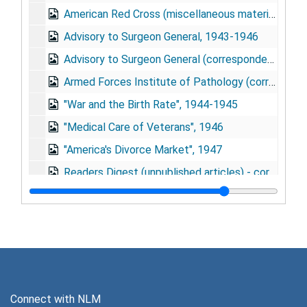
American Red Cross (miscellaneous materials), 1943-1946
Advisory to Surgeon General, 1943-1946
Advisory to Surgeon General (correspondence), 1943-1946
Armed Forces Institute of Pathology (correspondence), 1945-1950
"War and the Birth Rate", 1944-1945
"Medical Care of Veterans", 1946
"America's Divorce Market", 1947
Readers Digest (unpublished articles) - correspondence, 1949-1952
Our 50,000,000 Children, 1949-1951
Mental Hygiene, 1948-1950
The Truth about American Marriage, 1948-1949
"Thomas Davidson: Educator for Democracy", 1948
"Thomas Davidson. . ." (correspondence), 1948
Connect with NLM