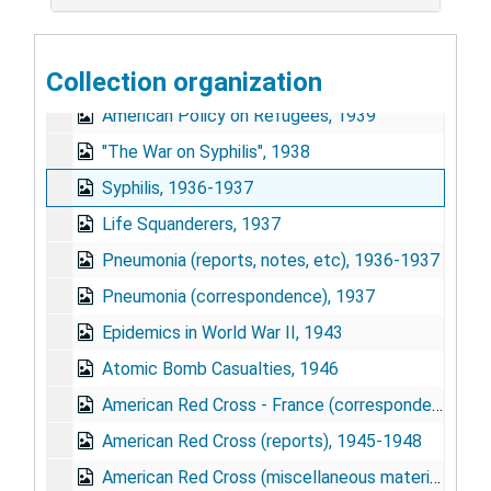
Starvation, 1939-1940
Widows, 1940-1941
Collection organization
"Babies", 1939
American Policy on Refugees, 1939
"The War on Syphilis", 1938
Syphilis, 1936-1937
Life Squanderers, 1937
Pneumonia (reports, notes, etc), 1936-1937
Pneumonia (correspondence), 1937
Epidemics in World War II, 1943
Atomic Bomb Casualties, 1946
American Red Cross - France (correspondence), 1944-1951
American Red Cross (reports), 1945-1948
American Red Cross (miscellaneous materials), 1943-1946