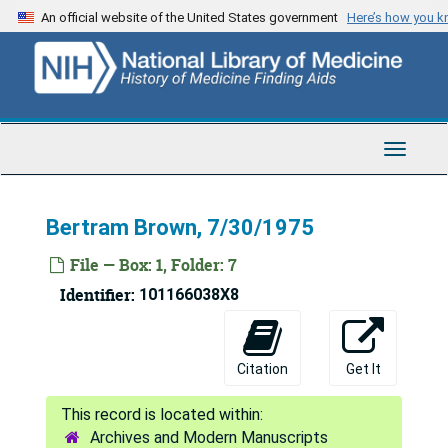
Skip
An official website of the United States government
Here’s how you 
to
main
content
Toggle
Navigat
Bertram Brown, 7/30/1975
File — Box: 1, Folder: 7
Identifier:
101166038X8
Citation
Get It
Archives and Modern Manuscripts