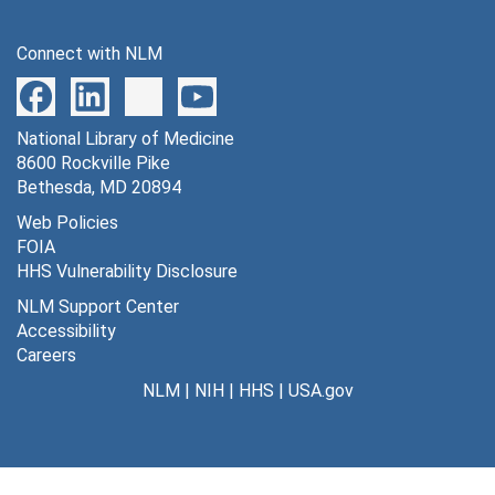
Alan Miller, 6/2/1976; 11/15/1977
Connect with NLM
Quigg Newton, 1/6/1978
Donald Oken, 11/29/1977
National Library of Medicine
Eliot Rodnick, 1/11/1978
8600 Rockville Pike
John Romano, 11/14/1977
Bethesda, MD 20894
John Romano, additional materials
Web Policies
FOIA
Philip Sapir, 4/9/1975
HHS Vulnerability Disclosure
George Saslow, 3/3/1978
NLM Support Center
David Shakow, 7/30/1975
Accessibility
Careers
Edwin Shneidman, 1/10/1978
NLM
|
NIH
|
HHS
|
USA.gov
Alberta Siegel, 1/6/1978
Joseph Speisman, 11/7/1977
Robert Stubblefield, 3/29/1978