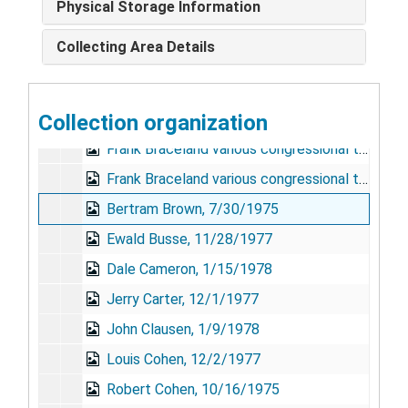
Physical Storage Information
John Adams, 12/2/1977
Collecting Area Details
Robert Atwell, 1/19/1978
John E. Bell, 1/5/1978
Collection organization
Frank Braceland, 9/23/1977
Frank Braceland various congressional testimonies in support of NIMH programs, 1959-1963
Frank Braceland various congressional testimonies in support of NIMH programs, 1963-1968
Bertram Brown, 7/30/1975
Ewald Busse, 11/28/1977
Dale Cameron, 1/15/1978
Jerry Carter, 12/1/1977
John Clausen, 1/9/1978
Louis Cohen, 12/2/1977
Robert Cohen, 10/16/1975