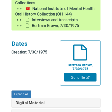
Collections
National Institute of Mental Health
Oral History Collection (OH 144)
Interviews and transcripts
Bertram Brown, 7/30/1975
Dates
Creation: 7/30/1975
Bertram Brown,
7/30/1975
Go to file
Expand All
Digital Material
National Institute of Mental Health Oral History Collection
Interviews and transcripts
Interviews and transcripts