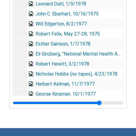
Leonard Duhl, 1/9/1978
John C. Eberhart, 10/16/1975
Will Edgerton, 8/2/1977
Robert Felix, May 27-28, 1975
Esther Garrison, 1/7/1978
Eli Ginzberg, "National Mental Health Advisory Council: A Retrospective Assessment" (no tapes), 9/15/1976
Robert Hewitt, 3/2/1978
Nicholas Hobbs (no tapes), 4/23/1978
Herbert Kelman, 11/7/1977
George Kingman, 10/1/1977
Lawrence Kolb, 8/11/1976
Gerald Kurtz, 1/18/1977
Gardner Lindzey, 1/5/1978
Ivan Mensh, 1/12/1978